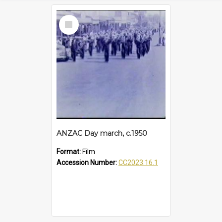
Select
Item
ANZAC Day march, c.1950
Format:
Film
Accession Number:
CC2023.16.1