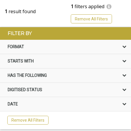
1
filters applied
1
result found
Remove All Filters
FILTER BY
FORMAT
STARTS WITH
HAS THE FOLLOWING
DIGITISED STATUS
DATE
Remove All Filters