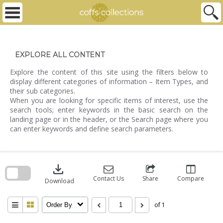
Skip
to
content
EXPLORE ALL CONTENT
Explore the content of this site using the filters below to
display different categories of information – Item Types, and
their sub categories.
When you are looking for specific items of interest, use the
search tools; enter keywords in the basic search on the
landing page or in the header, or the Search page where you
can enter keywords and define search parameters.
Skip
to
download
search
block
Contact Us
Share
Compare
Download
of 1
Order By