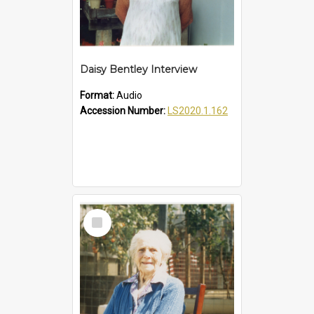
Daisy Bentley Interview
Format:
Audio
Accession Number:
LS2020.1.162
Select
Item