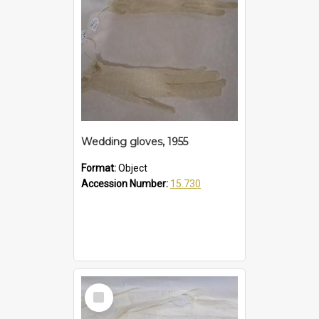
Wedding gloves, 1955
Format:
Object
Accession Number:
15.730
Select
Item