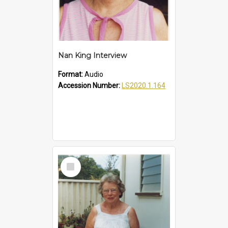
Nan King Interview
Format:
Audio
Accession Number:
LS2020.1.164
Select
Item