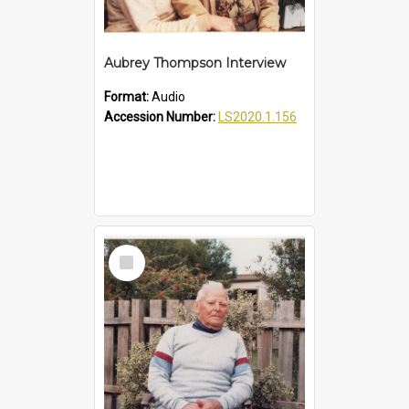
Aubrey Thompson Interview
Format:
Audio
Accession Number:
LS2020.1.156
Select
Item