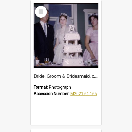
Select
Item
Bride, Groom & Bridesmaid, c. 1960s
Format:
Photograph
Accession Number:
M2021.61.165