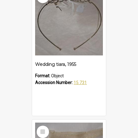
Wedding tiara, 1955
Format:
Object
Accession Number:
15.731
Select
Item