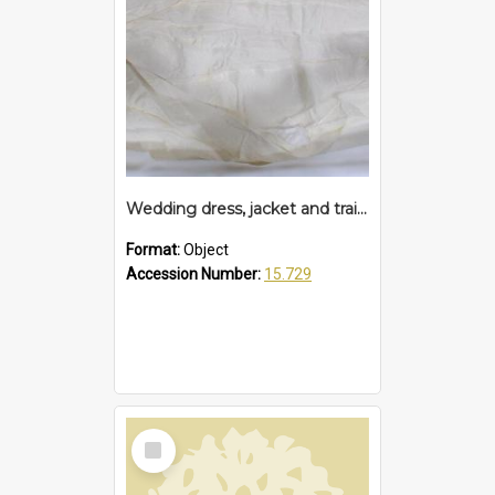
Wedding dress, jacket and train, 1955
Format:
Object
Accession Number:
15.729
Select
Item