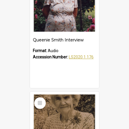
Queenie Smith Interview
Format:
Audio
Accession Number:
LS2020.1.176
Select
Item