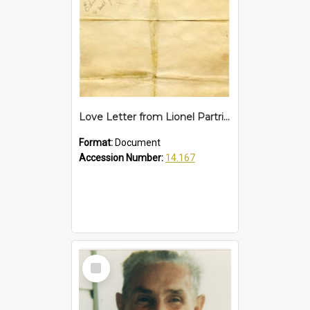
Love Letter from Lionel Partridge to Edna Pike, pre 1946
Format:
Document
Accession Number:
14.167
Select
Item