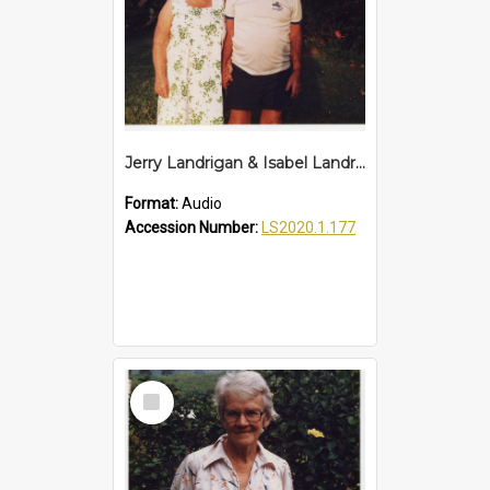
Jerry Landrigan & Isabel Landrigan Interview
Format:
Audio
Accession Number:
LS2020.1.177
Select
Item