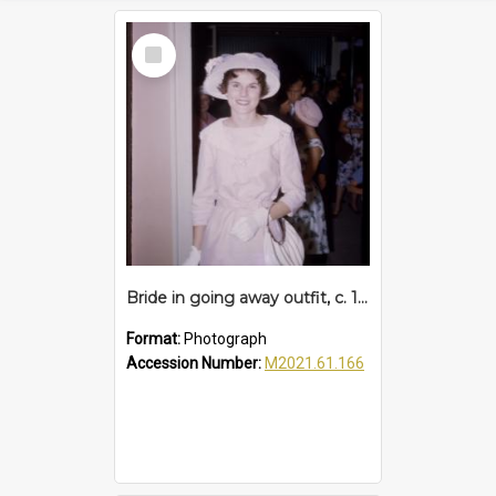
Select
Item
Bride in going away outfit, c. 1960s
Format:
Photograph
Accession Number:
M2021.61.166