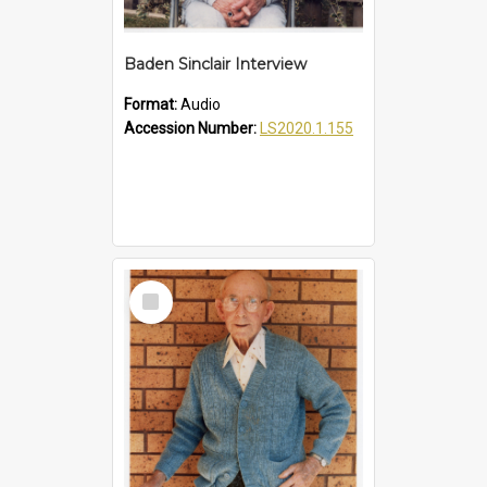
Baden Sinclair Interview
Format:
Audio
Accession Number:
LS2020.1.155
Select
Item