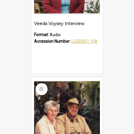
Veeda Voysey Interview
Format:
Audio
Accession Number:
LS2020.1.158
Select
Item