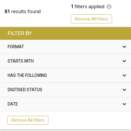
1
filters applied
61
results found
Remove All Filters
FILTER BY
FORMAT
STARTS WITH
HAS THE FOLLOWING
DIGITISED STATUS
DATE
Remove All Filters