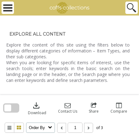
Skip
to
content
EXPLORE ALL CONTENT
Explore the content of this site using the filters below to
display different categories of information – Item Types, and
their sub categories.
When you are looking for specific items of interest, use the
search tools; enter keywords in the basic search on the
landing page or in the header, or the Search page where you
can enter keywords and define search parameters.
Skip
to
download
search
block
Contact Us
Share
Compare
Download
of 3
Order By