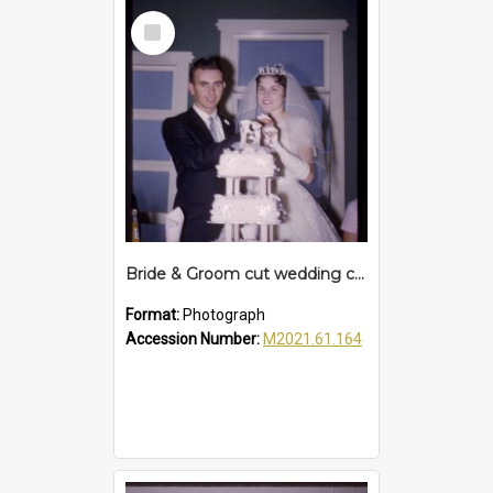
Select
Item
Bride & Groom cut wedding cake, c. 1960s
Format:
Photograph
Accession Number:
M2021.61.164