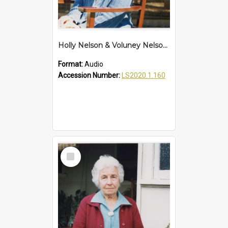
Holly Nelson & Voluney Nelson Interview
Format:
Audio
Accession Number:
LS2020.1.160
Select
Item