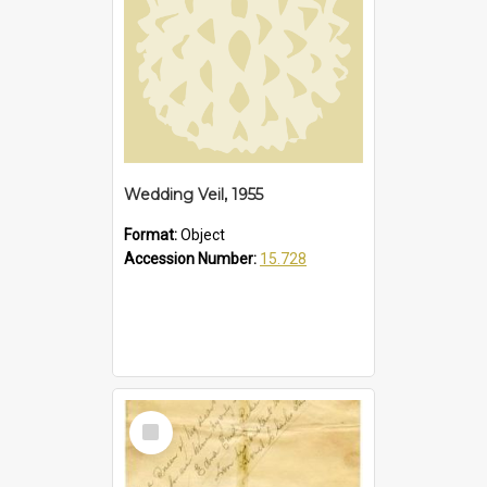
Wedding Veil, 1955
Format:
Object
Accession Number:
15.728
Select
Item