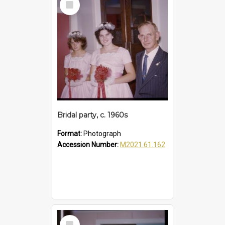
Item
Bridal party, c. 1960s
Format:
Photograph
Accession Number:
M2021.61.162
Select