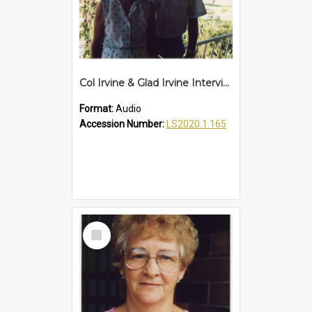
Col Irvine & Glad Irvine Interview
Format:
Audio
Accession Number:
LS2020.1.165
Select
Item