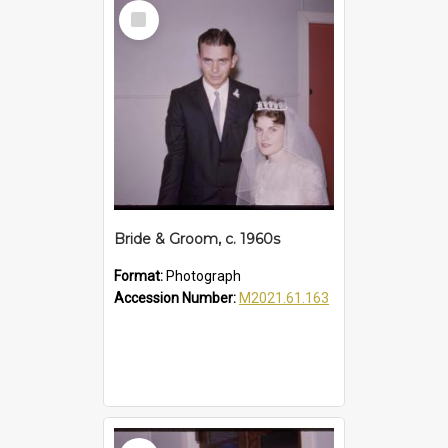
Select
Item
Bride & Groom, c. 1960s
Format:
Photograph
Accession Number:
M2021.61.163
Select