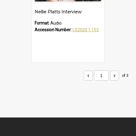
Nellie Platts Interview
Format:
Audio
Accession Number:
LS2020.1.153
of 3