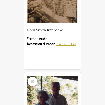
Doris Smith Interview
Format:
Audio
Accession Number:
LS2020.1.170
Select
Item