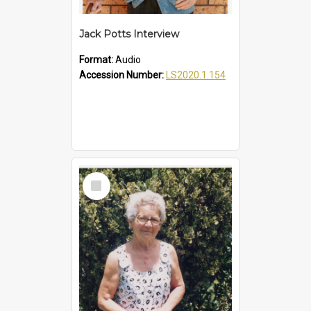
Jack Potts Interview
Format:
Audio
Accession Number:
LS2020.1.154
Select
Item