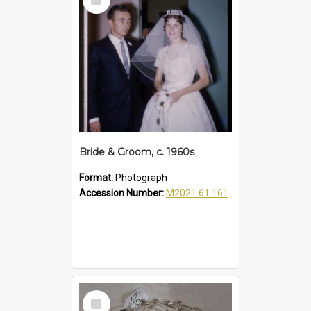
Item
Bride & Groom, c. 1960s
Format:
Photograph
Accession Number:
M2021.61.161
Select
Item