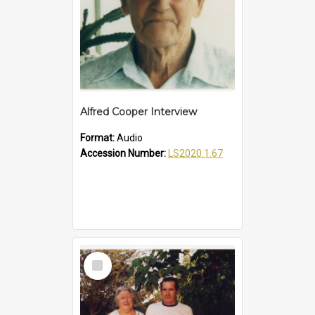
Alfred Cooper Interview
Format:
Audio
Accession Number:
LS2020.1.67
Select
Item