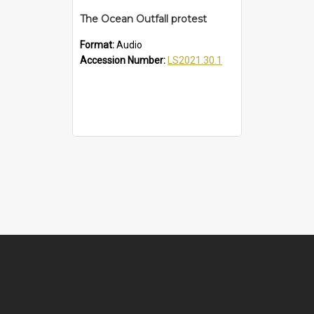
The Ocean Outfall protest
Format:
Audio
Accession Number:
LS2021.30.1