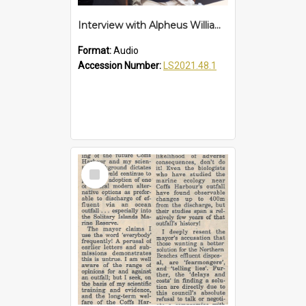
Interview with Alpheus Williams
Format:
Audio
Accession Number:
LS2021.48.1
Select
Item