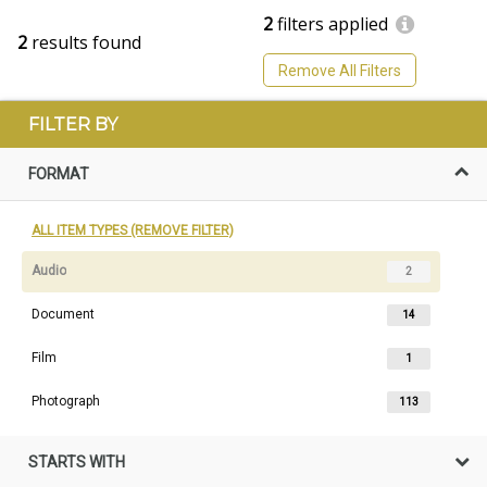
2
filters applied
2
results found
Remove All Filters
FILTER BY
FORMAT
ALL ITEM TYPES (REMOVE FILTER)
Audio
2
Document
14
Film
1
Photograph
113
STARTS WITH