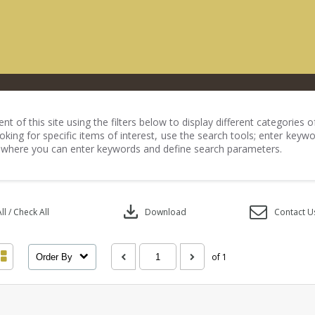
nt of this site using the filters below to display different categories
king for specific items of interest, use the search tools; enter keywo
 where you can enter keywords and define search parameters.
download
l / Check All
Download
Contact U
of 1
Order By