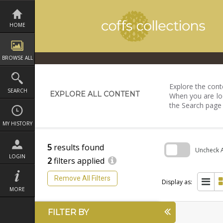
Skip
to
content
HOME
BROWSE ALL
Explore the conte
SEARCH
EXPLORE ALL CONTENT
When you are loo
the Search page
MY HISTORY
5
results found
Uncheck Al
LOGIN
2
filters applied
Skip
to
Remove All Filters
search
Display as:
block
MORE
FILTER BY