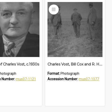
Select
Item
of Charles Vost, c.1930s
Charles Vost, Bill Cox and R. H. Bartlett inspect the Aerodrome airstrip, c. 1930
hotograph
Format:
Photograph
n Number:
mus07-1121
Accession Number:
mus07-1077