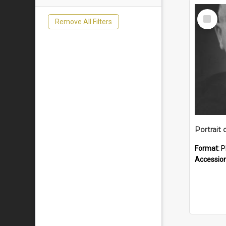
Select
Remove All Filters
Item
Portrait 
Format:
P
Accessio