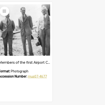
Select
Item
Members of the first Airport Committee at Coffs Harbour Aerodrome, 1 January 1930
Format:
Photograph
Accession Number:
mus07-4677