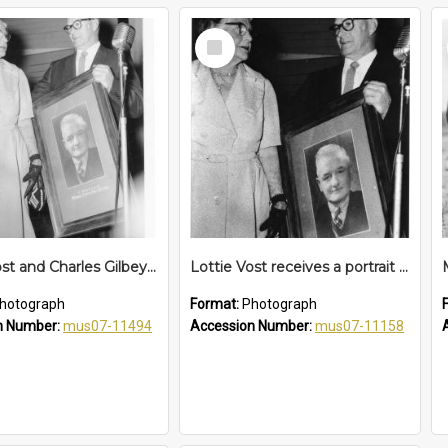
Select
Item
Lottie Vost and Charles Gilbey with Charles Vost's portrait, 13 October 1961
Lottie Vost receives a portrait of her late husband Charles on the closure of the School of Arts, 13 October 1961
hotograph
Format:
Photograph
n Number:
mus07-11494
Accession Number:
mus07-11158