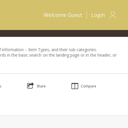
Welcome
Guest
Login
 of information – Item Types, and their sub categories.
rds in the basic search on the landing page or in the header, or
s
Share
Compare