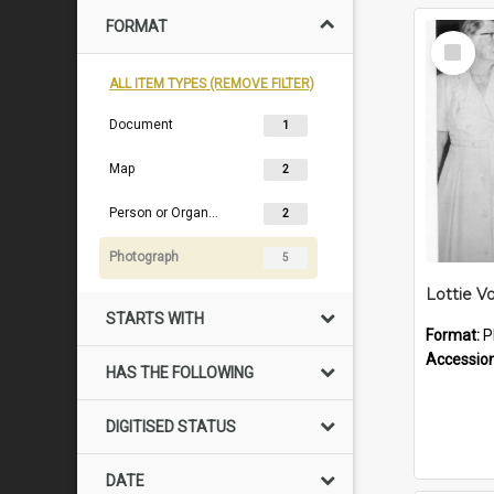
FORMAT
Select
Item
ALL ITEM TYPES (REMOVE FILTER)
Document
1
Map
2
Person or Organisation
2
Photograph
5
STARTS WITH
Format:
P
Accessio
HAS THE FOLLOWING
DIGITISED STATUS
DATE