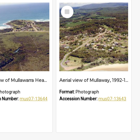
Select
Item
Aerial view of Mullawarra Headland, 1992 - 1994
Aerial view of Mullaway, 1992-1994
hotograph
Format:
Photograph
n Number:
mus07-13644
Accession Number:
mus07-13643