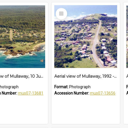
Select
Item
Aerial view of Mullaway, 10 June 1994
Aerial view of Mullaway, 1992 - 1994
hotograph
Format:
Photograph
n Number:
mus07-13681
Accession Number:
mus07-13656