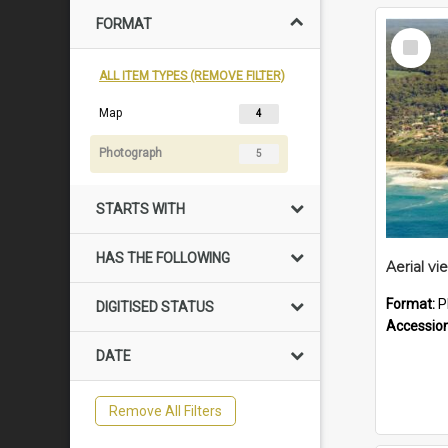
FORMAT
Select
Item
ALL ITEM TYPES (REMOVE FILTER)
Map
4
Photograph
5
STARTS WITH
HAS THE FOLLOWING
Format:
P
DIGITISED STATUS
Accessio
DATE
Remove All Filters