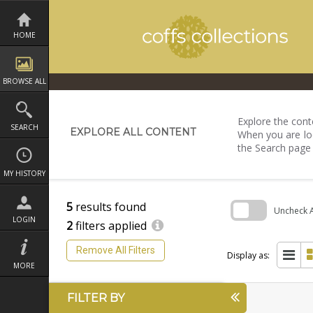
Skip
to
content
HOME
BROWSE ALL
Explore the conte
SEARCH
EXPLORE ALL CONTENT
When you are loo
the Search page
MY HISTORY
5
results found
Uncheck Al
LOGIN
2
filters applied
Skip
to
Remove All Filters
search
Display as:
block
MORE
FILTER BY