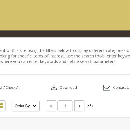
nt of this site using the filters below to display different categories
king for specific items of interest, use the search tools; enter keywo
 where you can enter keywords and define search parameters.
download
l / Check All
Download
Contact U
of 1
Order By