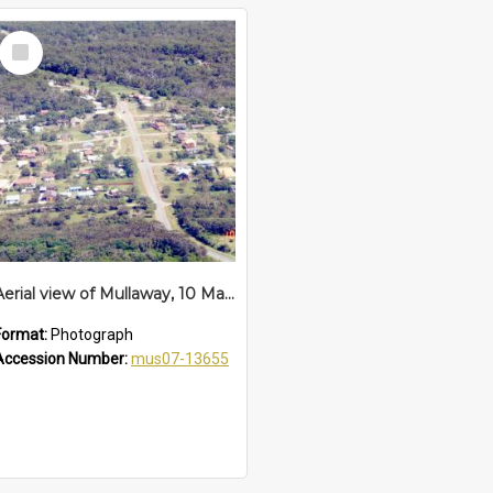
Select
Item
Aerial view of Mullaway, 10 March 1992
Format:
Photograph
Accession Number:
mus07-13655