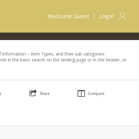
Welcome
Guest
Login
 of information – Item Types, and their sub categories.
rds in the basic search on the landing page or in the header, or
s
Share
Compare