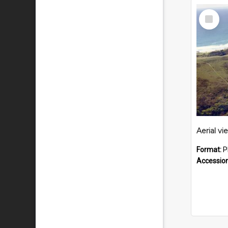
Select
Item
Format:
P
Accessio