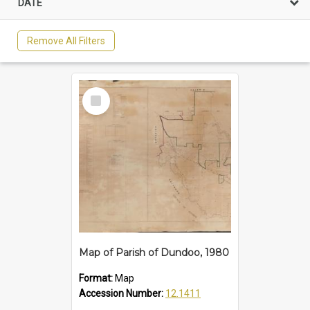
DATE
Remove All Filters
Select
Item
Map of Parish of Dundoo, 1980
Format:
Map
Accession Number:
12.1411