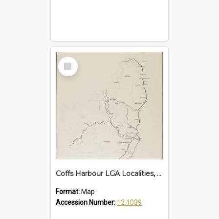
Select
Item
Coffs Harbour LGA Localities, 2007
Format:
Map
Accession Number:
12.1039