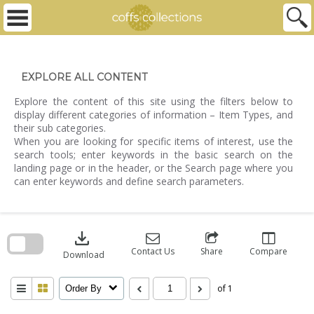
Skip
to
content
EXPLORE ALL CONTENT
Explore the content of this site using the filters below to
display different categories of information – Item Types, and
their sub categories.
When you are looking for specific items of interest, use the
search tools; enter keywords in the basic search on the
landing page or in the header, or the Search page where you
can enter keywords and define search parameters.
Skip
to
download
search
block
Contact Us
Share
Compare
Download
of 1
Order By