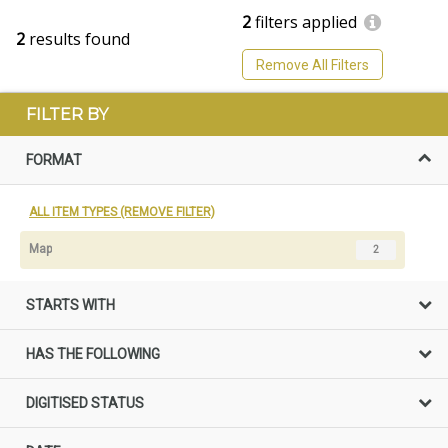
2
filters applied
2
results found
Remove All Filters
FILTER BY
FORMAT
ALL ITEM TYPES (REMOVE FILTER)
Map
2
STARTS WITH
HAS THE FOLLOWING
DIGITISED STATUS