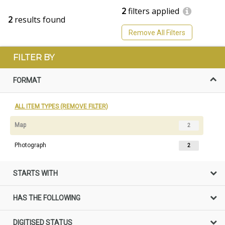
2
filters applied
2
results found
Remove All Filters
FILTER BY
FORMAT
ALL ITEM TYPES (REMOVE FILTER)
Map
2
Photograph
2
STARTS WITH
HAS THE FOLLOWING
DIGITISED STATUS