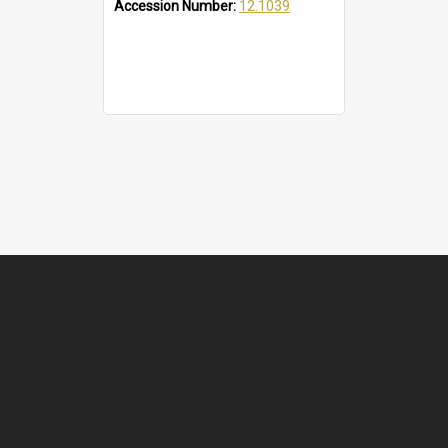
Accession Number:
12.1039