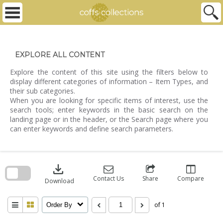
Skip
to
content
EXPLORE ALL CONTENT
Explore the content of this site using the filters below to
display different categories of information – Item Types, and
their sub categories.
When you are looking for specific items of interest, use the
search tools; enter keywords in the basic search on the
landing page or in the header, or the Search page where you
can enter keywords and define search parameters.
Skip
to
download
search
block
Contact Us
Share
Compare
Download
of 1
Order By