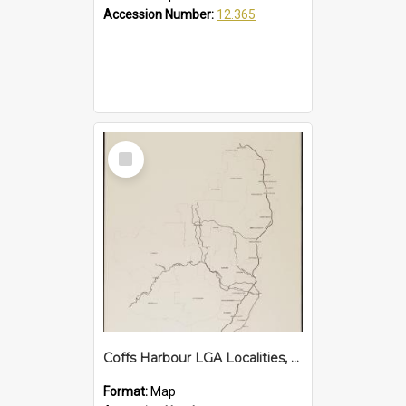
Accession Number:
12.365
Select
Item
Coffs Harbour LGA Localities, 2007
Format:
Map