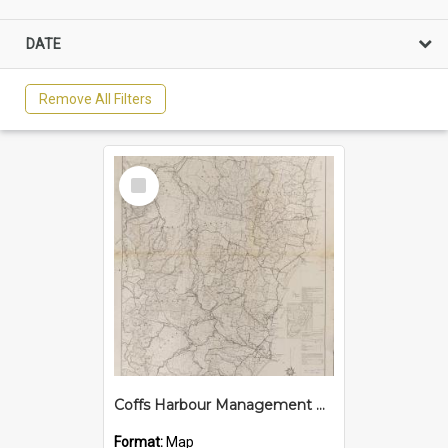
DATE
Remove All Filters
Select
Item
Coffs Harbour Management Area, 1965
Format:
Map