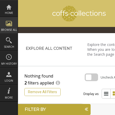
Skip
to
content
HOME
BROWSE ALL
Explore the conte
SEARCH
EXPLORE ALL CONTENT
When you are loo
the Search page
MY HISTORY
Nothing found
Uncheck Al
LOGIN
2
filters applied
Skip
to
Remove All Filters
search
Display as:
block
MORE
FILTER BY