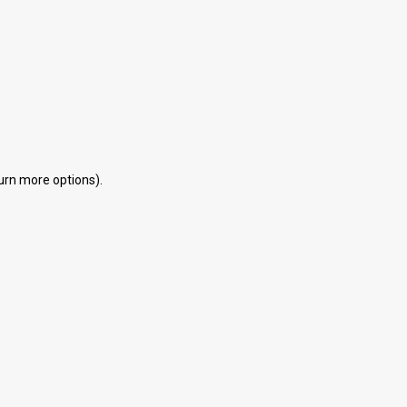
d
eturn more options).