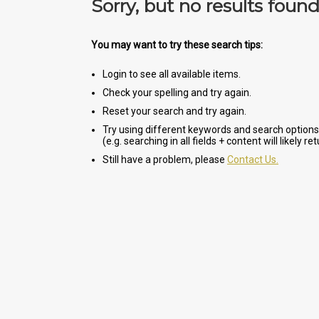
Sorry, but no results foun
You may want to try these search tips:
Login to see all available items.
Check your spelling and try again.
Reset your search and try again.
Try using different keywords and search options
(e.g. searching in all fields + content will likely r
Still have a problem, please
Contact Us.