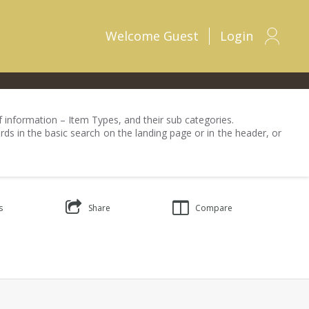
Welcome
Guest
Login
 of information – Item Types, and their sub categories.
rds in the basic search on the landing page or in the header, or
s
Share
Compare