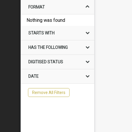
FORMAT
Nothing was found
STARTS WITH
HAS THE FOLLOWING
DIGITISED STATUS
DATE
Remove All Filters