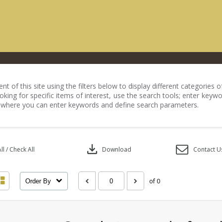
nt of this site using the filters below to display different categories
king for specific items of interest, use the search tools; enter keywo
 where you can enter keywords and define search parameters.
download
l / Check All
Download
Contact U
of 0
Order By