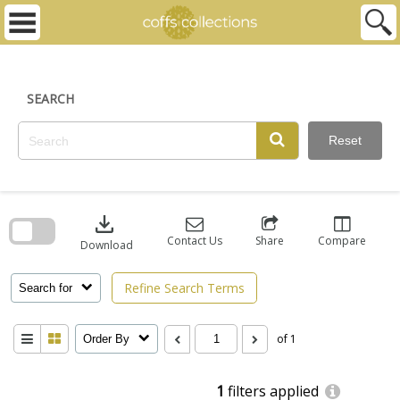
Skip
to
content
SEARCH
Reset
Skip
to
download
search
block
Contact Us
Share
Compare
Download
Refine Search Terms
Search for
of 1
Order By
1
filters applied