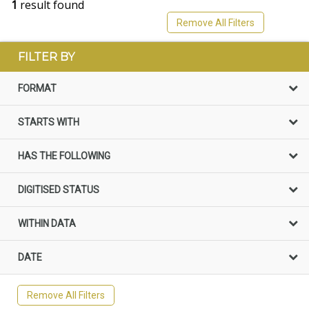
1
result found
Remove All Filters
FILTER BY
FORMAT
STARTS WITH
HAS THE FOLLOWING
DIGITISED STATUS
WITHIN DATA
DATE
Remove All Filters