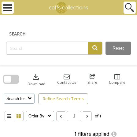
Skip
to
content
SEARCH
Reset
Skip
to
download
search
block
Contact Us
Share
Compare
Download
Refine Search Terms
Search for
of 1
Order By
1
filters applied