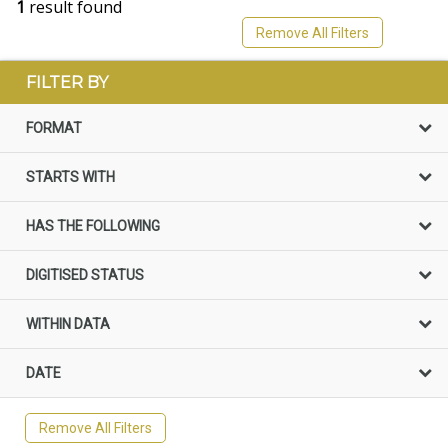
1
result found
Remove All Filters
FILTER BY
FORMAT
STARTS WITH
HAS THE FOLLOWING
DIGITISED STATUS
WITHIN DATA
DATE
Remove All Filters