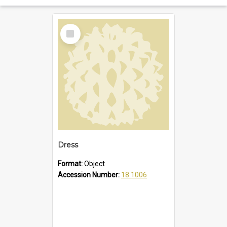
Select
Item
Dress
Format:
Object
Accession Number:
18.1006