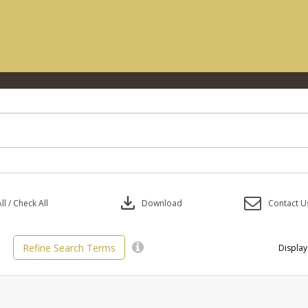
download
l / Check All
Download
Contact U
Refine Search Terms
Display