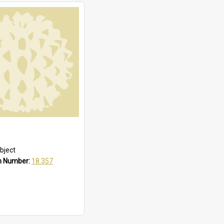
bject
n Number:
18.357