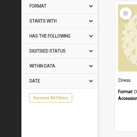
FORMAT
Select
Item
STARTS WITH
HAS THE FOLLOWING
DIGITISED STATUS
WITHIN DATA
Dress
DATE
Format:
O
Remove All Filters
Accessio