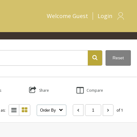
Welcome
Guest
Login
Reset
s
Share
Compare
 as:
of 1
Order By