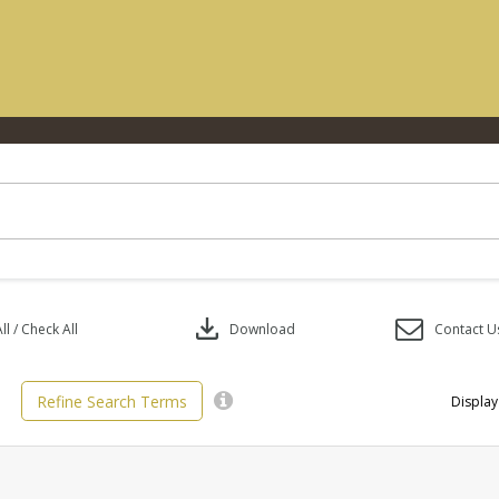
download
l / Check All
Download
Contact U
Refine Search Terms
Display