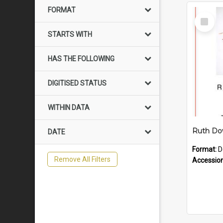
FORMAT
Select
Item
STARTS WITH
HAS THE FOLLOWING
DIGITISED STATUS
WITHIN DATA
DATE
Format:
D
Remove All Filters
Accessio