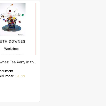
Ruth Downes: Tea Party in the Mayoral Garden
ocument
n Number:
19.533