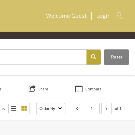
Welcome
Guest
Login
Reset
s
Share
Compare
 as:
of 1
Order By