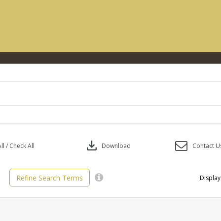
download
l / Check All
Download
Contact U
Refine Search Terms
Display