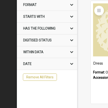
FORMAT
Select
Item
STARTS WITH
HAS THE FOLLOWING
DIGITISED STATUS
WITHIN DATA
Dress
DATE
Format:
O
Remove All Filters
Accessio