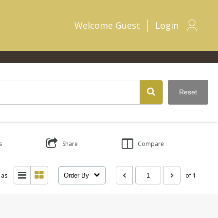
Welcome
Guest
Login
Reset
s
Share
Compare
 as:
of 1
Order By