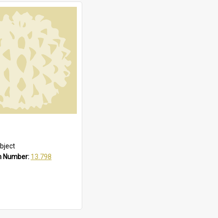
bject
n Number:
13.798