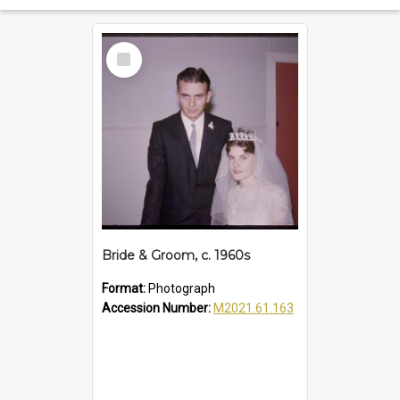
Select
Item
Bride & Groom, c. 1960s
Format:
Photograph
Accession Number:
M2021.61.163