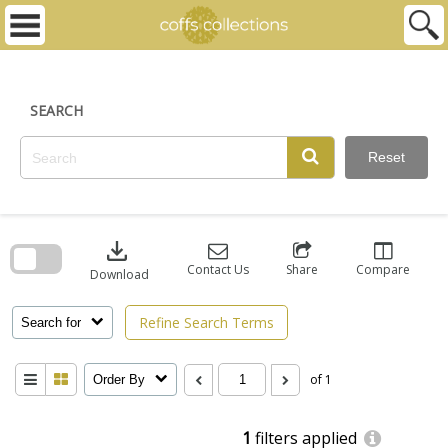
Skip
to
content
SEARCH
Reset
Skip
to
download
search
block
Contact Us
Share
Compare
Download
Refine Search Terms
Search for
of 1
Order By
1
filters applied