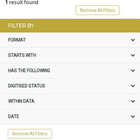
1
result found
Remove All Filters
FILTER BY
FORMAT
STARTS WITH
HAS THE FOLLOWING
DIGITISED STATUS
WITHIN DATA
DATE
Remove All Filters