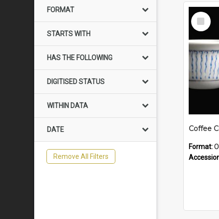
FORMAT
Select
Item
STARTS WITH
HAS THE FOLLOWING
DIGITISED STATUS
WITHIN DATA
Coffee 
DATE
Format:
O
Remove All Filters
Accessio