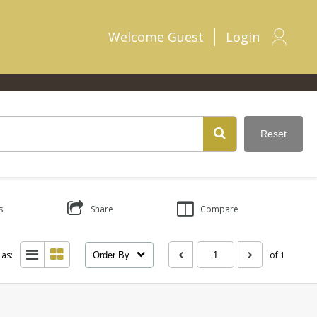
Welcome
Guest
Login
Reset
s
Share
Compare
 as:
of 1
Order By