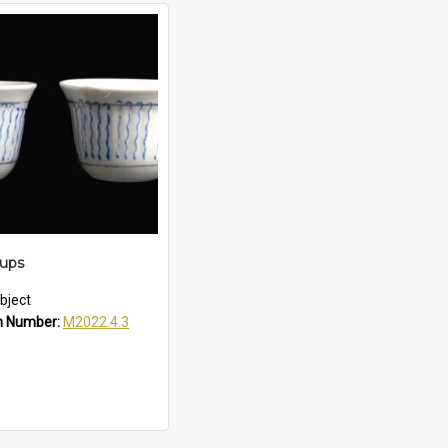
Cups
bject
n Number:
M2022.4.3