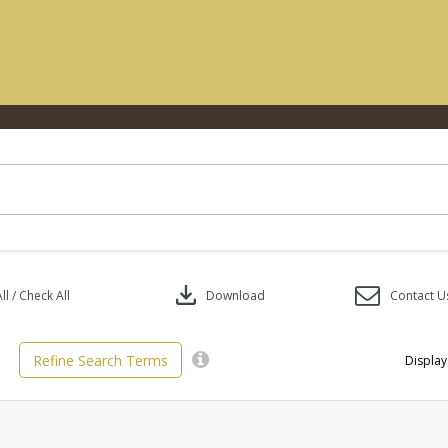
download
l / Check All
Download
Contact U
Refine Search Terms
Display