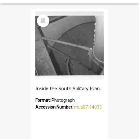
Select
Item
Inside the South Solitary Island lighthouse, mid 1970s
Format:
Photograph
Accession Number:
mus07-14033