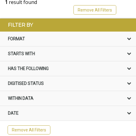
1
result found
Remove All Filters
FILTER BY
FORMAT
STARTS WITH
HAS THE FOLLOWING
DIGITISED STATUS
WITHIN DATA
DATE
Remove All Filters