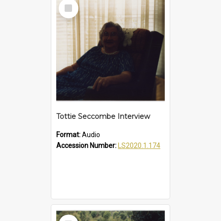
Select
Item
Tottie Seccombe Interview
Format:
Audio
Accession Number:
LS2020.1.174
Select