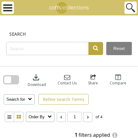
Skip
to
content
SEARCH
Reset
Skip
to
download
search
block
Contact Us
Share
Compare
Download
Refine Search Terms
Search for
of 4
Order By
1
filters applied