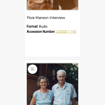
Flora Manson Interview
Format:
Audio
Accession Number:
LS2020.1.145
Select
Item