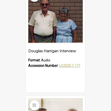
Douglas Harrigan Interview
Format:
Audio
Accession Number:
LS2020.1.171
Select
Item