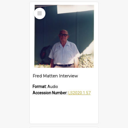
Select
Item
Fred Matten Interview
Format:
Audio
Accession Number:
LS2020.1.57