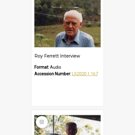
Roy Ferrett Interview
Format:
Audio
Accession Number:
LS2020.1.167
Select
Item