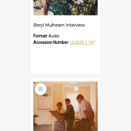
Beryl Mulhearn Interview
Format:
Audio
Accession Number:
LS2020.1.147
Select
Item