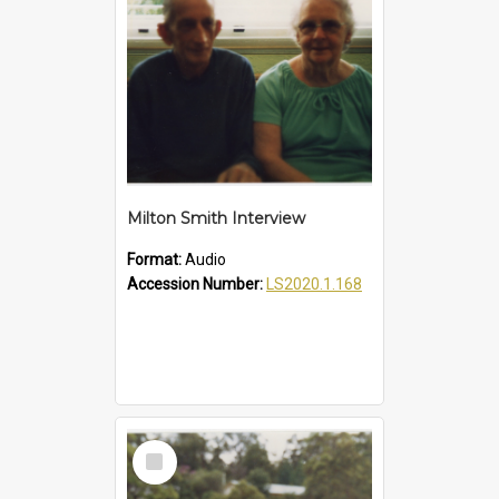
Milton Smith Interview
Format:
Audio
Accession Number:
LS2020.1.168
Select
Item