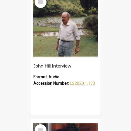
Item
John Hill Interview
Format:
Audio
Accession Number:
LS2020.1.173
Select