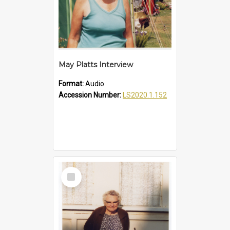
May Platts Interview
Format:
Audio
Accession Number:
LS2020.1.152
Select
Item