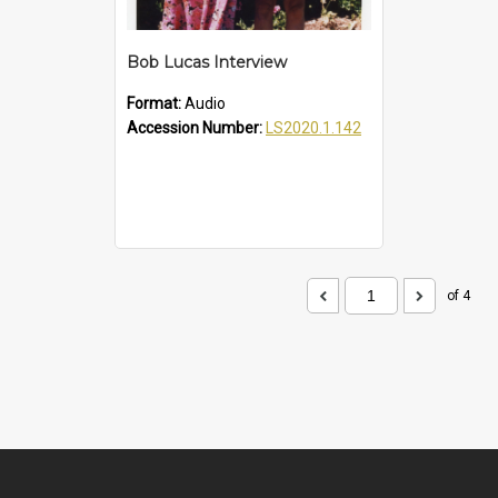
Bob Lucas Interview
Format:
Audio
Accession Number:
LS2020.1.142
of 4