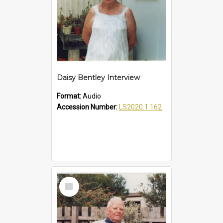
Daisy Bentley Interview
Format:
Audio
Accession Number:
LS2020.1.162
Select
Item