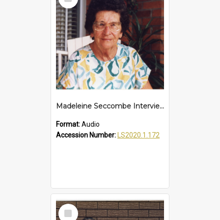
Item
Madeleine Seccombe Interview
Format:
Audio
Accession Number:
LS2020.1.172
Select
Item