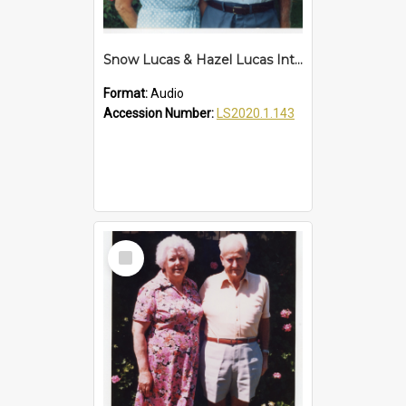
Snow Lucas & Hazel Lucas Interview
Format:
Audio
Accession Number:
LS2020.1.143
Select
Item