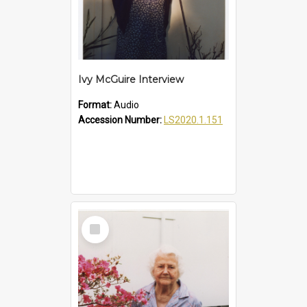
Ivy McGuire Interview
Format:
Audio
Accession Number:
LS2020.1.151
Select
Item