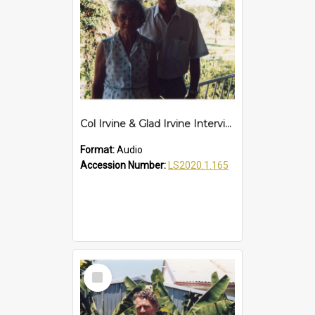
Col Irvine & Glad Irvine Interview
Format:
Audio
Accession Number:
LS2020.1.165
Select
Item