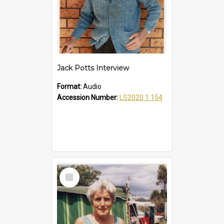
Jack Potts Interview
Format:
Audio
Accession Number:
LS2020.1.154
Select
Item