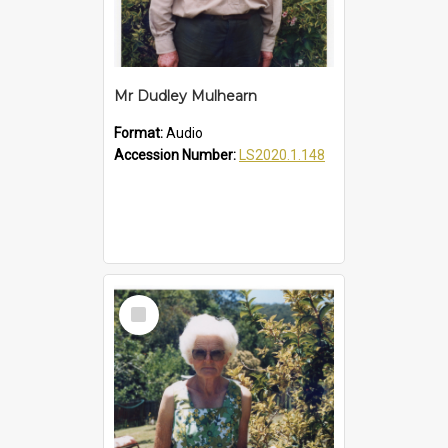
Mr Dudley Mulhearn
Format:
Audio
Accession Number:
LS2020.1.148
Select
Item