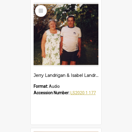
Select
Item
Jerry Landrigan & Isabel Landrigan Interview
Format:
Audio
Accession Number:
LS2020.1.177