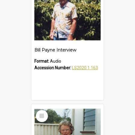
Bill Payne Interview
Format:
Audio
Accession Number:
LS2020.1.163
Select
Item