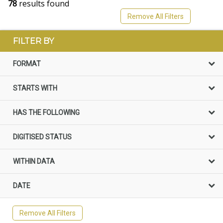
78
results found
Remove All Filters
FILTER BY
FORMAT
STARTS WITH
HAS THE FOLLOWING
DIGITISED STATUS
WITHIN DATA
DATE
Remove All Filters