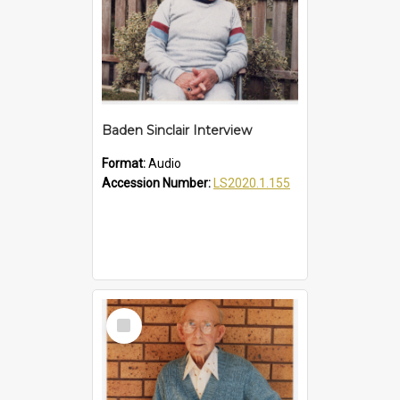
Baden Sinclair Interview
Format:
Audio
Accession Number:
LS2020.1.155
Select
Item