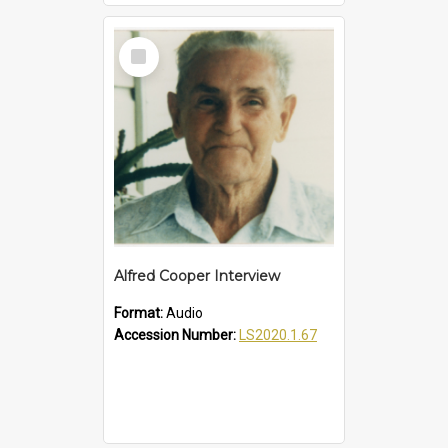
Select
Item
Alfred Cooper Interview
Format:
Audio
Accession Number:
LS2020.1.67