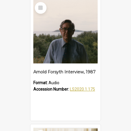
Select
Item
Arnold Forsyth Interview, 1987
Format:
Audio
Accession Number:
LS2020.1.175