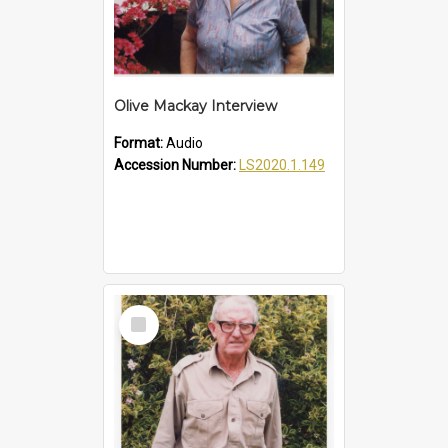
Olive Mackay Interview
Format:
Audio
Accession Number:
LS2020.1.149
Select
Item