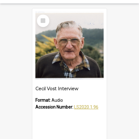
Select
Item
Cecil Vost Interview
Format:
Audio
Accession Number:
LS2020.1.96