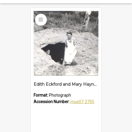
Select
Item
Edith Eckford and Mary Haynes in air raid shelter at South Boambee, 1942
Format:
Photograph
Accession Number:
mus07-2705