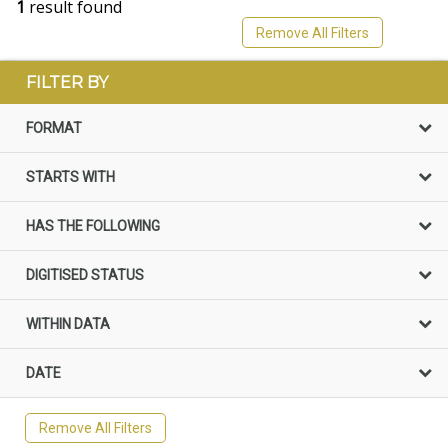
1
result found
Remove All Filters
FILTER BY
FORMAT
STARTS WITH
HAS THE FOLLOWING
DIGITISED STATUS
WITHIN DATA
DATE
Remove All Filters