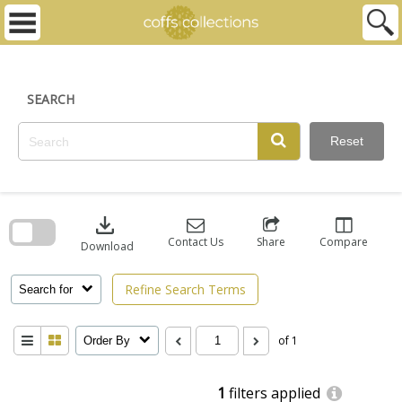
Skip
to
content
SEARCH
Reset
Skip
to
download
search
block
Contact Us
Share
Compare
Download
Refine Search Terms
Search for
of 1
Order By
1
filters applied