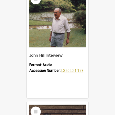
Item
John Hill Interview
Format:
Audio
Accession Number:
LS2020.1.173
Select
Item