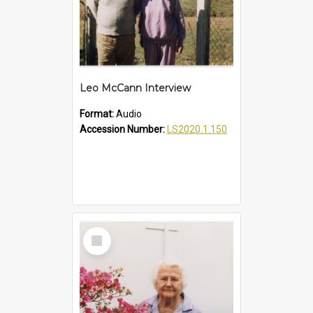
Leo McCann Interview
Format:
Audio
Accession Number:
LS2020.1.150
Select
Item