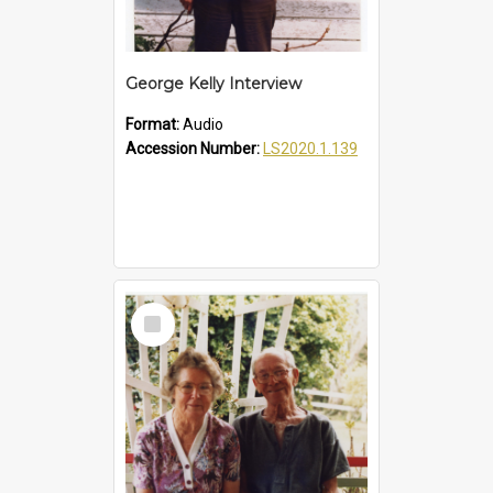
George Kelly Interview
Format:
Audio
Accession Number:
LS2020.1.139
Select
Item