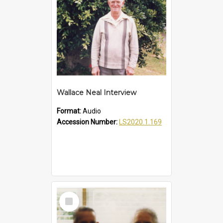
Wallace Neal Interview
Format:
Audio
Accession Number:
LS2020.1.169
Select
Item