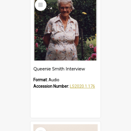
Select
Item
Queenie Smith Interview
Format:
Audio
Accession Number:
LS2020.1.176
Select