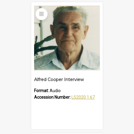
Select
Item
Alfred Cooper Interview
Format:
Audio
Accession Number:
LS2020.1.67