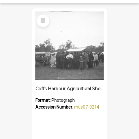
Select
Item
Coffs Harbour Agricultural Show, 25 January 1922
Format:
Photograph
Accession Number:
mus07-8214