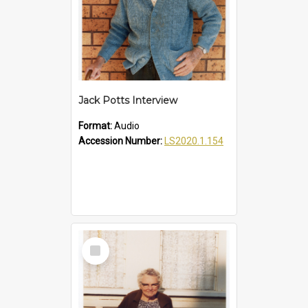
Jack Potts Interview
Format:
Audio
Accession Number:
LS2020.1.154
Select
Item