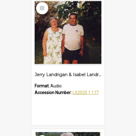
Select
Item
Jerry Landrigan & Isabel Landrigan Interview
Format:
Audio
Accession Number:
LS2020.1.177