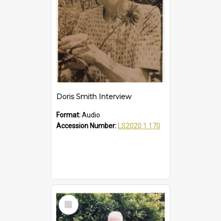
Doris Smith Interview
Format:
Audio
Accession Number:
LS2020.1.170
Select
Item