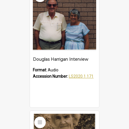
Douglas Harrigan Interview
Format:
Audio
Accession Number:
LS2020.1.171
Select
Item