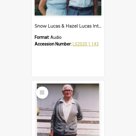
Snow Lucas & Hazel Lucas Interview
Format:
Audio
Accession Number:
LS2020.1.143
Select
Item