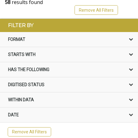
58
results found
Remove All Filters
FILTER BY
FORMAT
STARTS WITH
HAS THE FOLLOWING
DIGITISED STATUS
WITHIN DATA
DATE
Remove All Filters