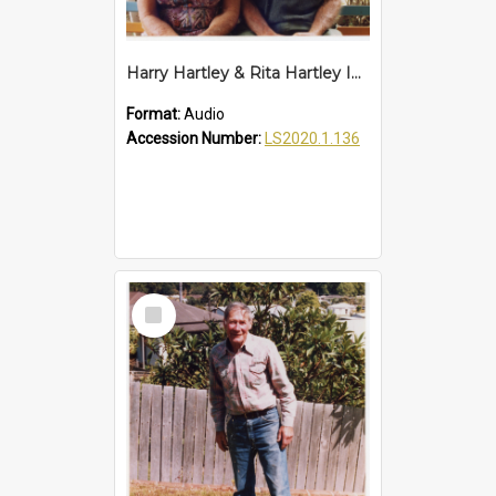
Harry Hartley & Rita Hartley Interview
Format:
Audio
Accession Number:
LS2020.1.136
Select
Item