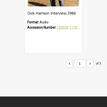
Dick Harrison Interview, 1986
Format:
Audio
Accession Number:
LS2020.1.135
of 3