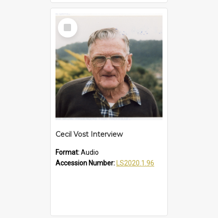
Select
Item
Cecil Vost Interview
Format:
Audio
Accession Number:
LS2020.1.96