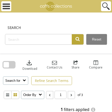
Skip
to
content
SEARCH
Reset
Skip
to
download
search
block
Contact Us
Share
Compare
Download
Refine Search Terms
Search for
of 3
Order By
1
filters applied