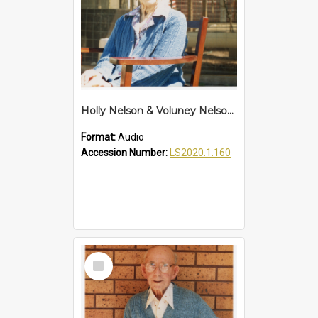
Holly Nelson & Voluney Nelson Interview
Format:
Audio
Accession Number:
LS2020.1.160
Select
Item