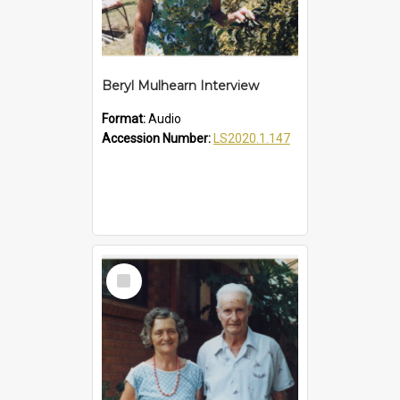
Beryl Mulhearn Interview
Format:
Audio
Accession Number:
LS2020.1.147
Select
Item