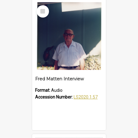
Select
Item
Fred Matten Interview
Format:
Audio
Accession Number:
LS2020.1.57