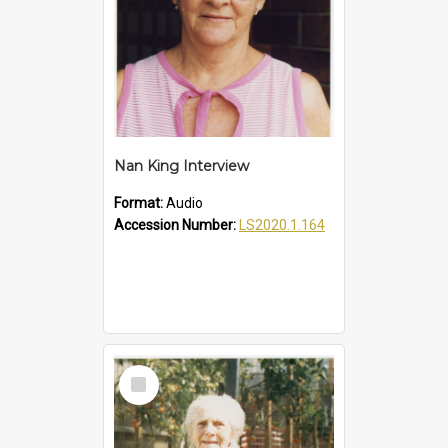
Nan King Interview
Format:
Audio
Accession Number:
LS2020.1.164
Select
Item