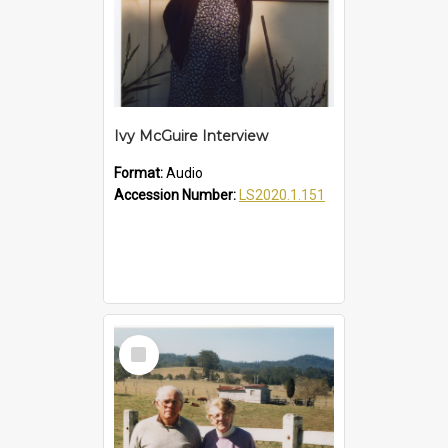
Ivy McGuire Interview
Format:
Audio
Accession Number:
LS2020.1.151
Select
Item