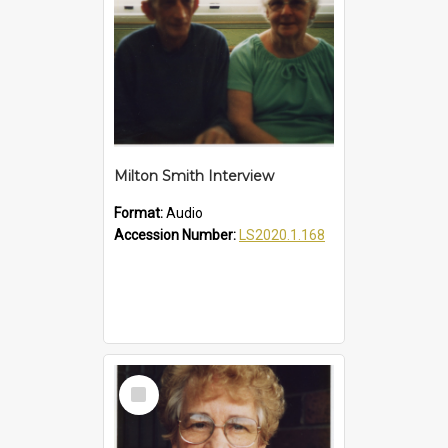
Milton Smith Interview
Format:
Audio
Accession Number:
LS2020.1.168
Select
Item