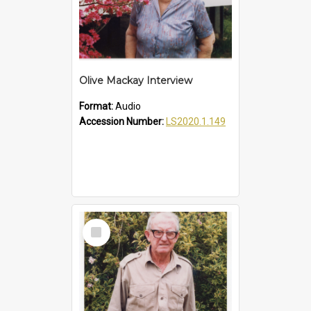
Olive Mackay Interview
Format:
Audio
Accession Number:
LS2020.1.149
Select
Item