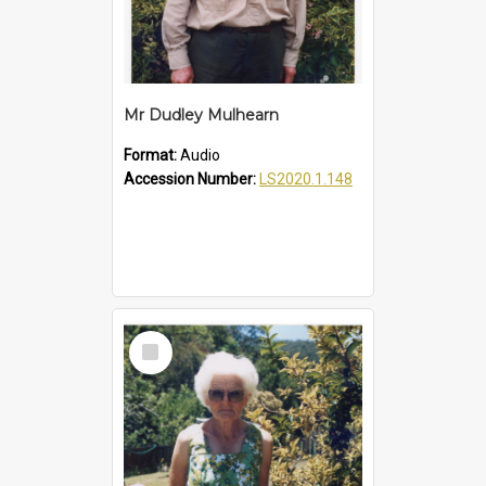
Mr Dudley Mulhearn
Format:
Audio
Accession Number:
LS2020.1.148
Select
Item