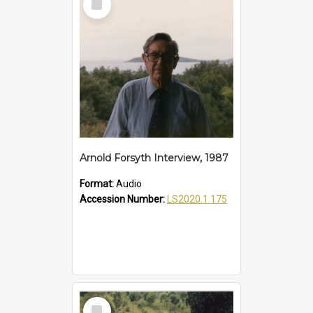
Item
Arnold Forsyth Interview, 1987
Format:
Audio
Accession Number:
LS2020.1.175
Select