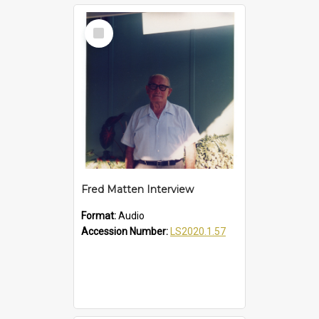
Select
Item
Fred Matten Interview
Format:
Audio
Accession Number:
LS2020.1.57