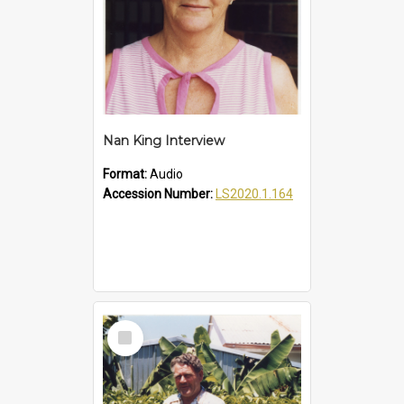
Nan King Interview
Format:
Audio
Accession Number:
LS2020.1.164
Select
Item