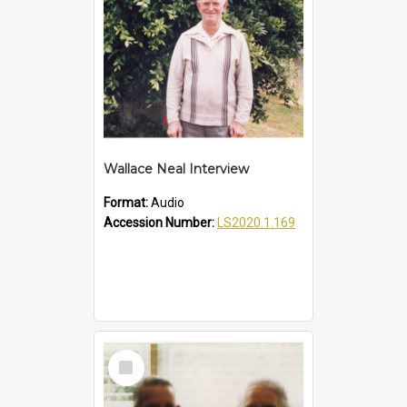
Wallace Neal Interview
Format:
Audio
Accession Number:
LS2020.1.169
Select
Item