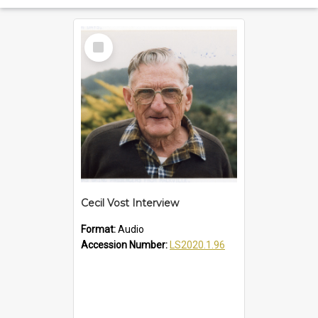
Select
Item
Cecil Vost Interview
Format:
Audio
Accession Number:
LS2020.1.96