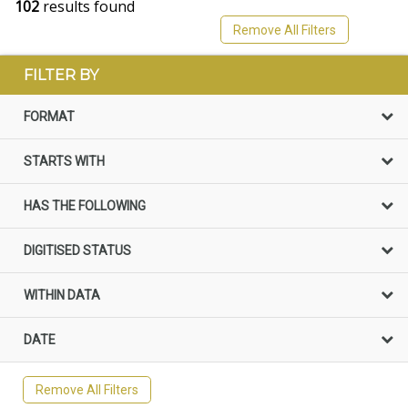
102
results found
Remove All Filters
FILTER BY
FORMAT
STARTS WITH
HAS THE FOLLOWING
DIGITISED STATUS
WITHIN DATA
DATE
Remove All Filters