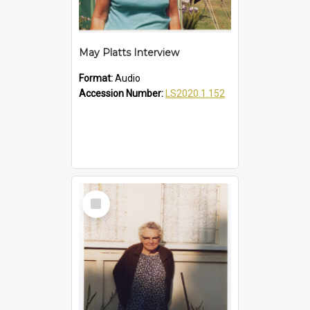
May Platts Interview
Format:
Audio
Accession Number:
LS2020.1.152
Select
Item