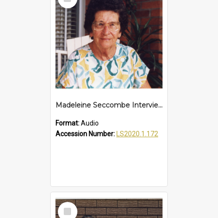
Item
Madeleine Seccombe Interview
Format:
Audio
Accession Number:
LS2020.1.172
Select
Item