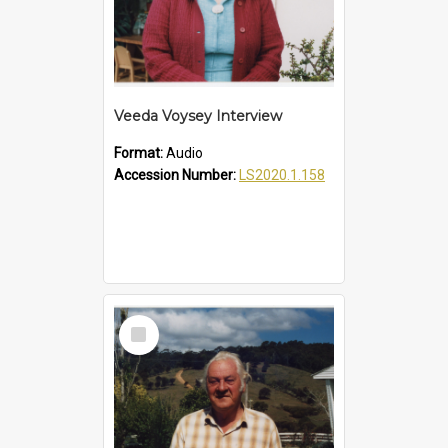
Veeda Voysey Interview
Format:
Audio
Accession Number:
LS2020.1.158
Select
Item