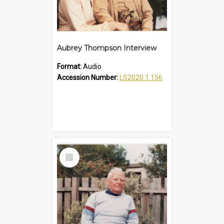
Aubrey Thompson Interview
Format:
Audio
Accession Number:
LS2020.1.156
Select
Item