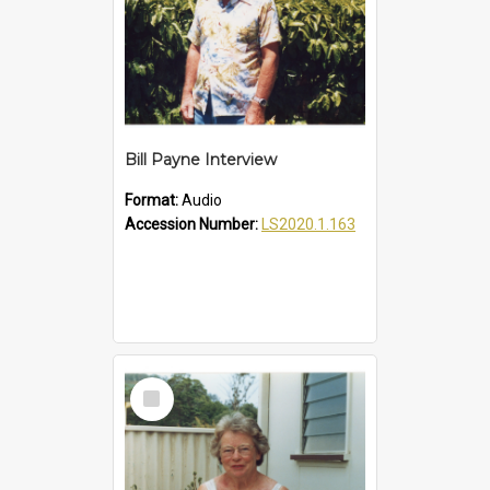
Bill Payne Interview
Format:
Audio
Accession Number:
LS2020.1.163
Select
Item