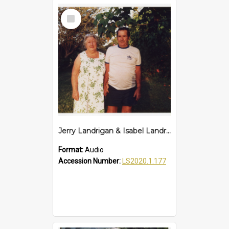
Select
Item
Jerry Landrigan & Isabel Landrigan Interview
Format:
Audio
Accession Number:
LS2020.1.177