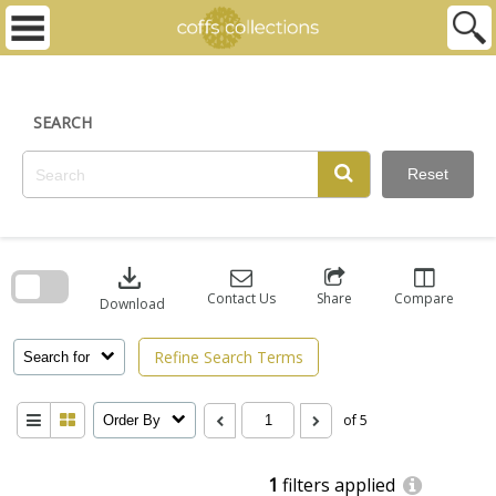
Skip
to
content
SEARCH
Reset
Skip
to
download
search
block
Contact Us
Share
Compare
Download
Refine Search Terms
Search for
of 5
Order By
1
filters applied