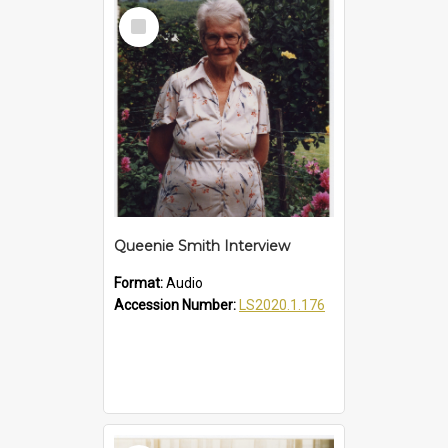
Select
Item
Queenie Smith Interview
Format:
Audio
Accession Number:
LS2020.1.176