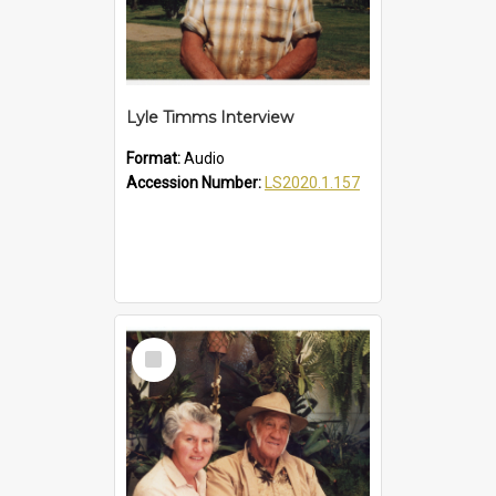
Lyle Timms Interview
Format:
Audio
Accession Number:
LS2020.1.157
Select
Item