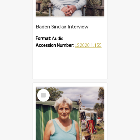
Baden Sinclair Interview
Format:
Audio
Accession Number:
LS2020.1.155
Select
Item