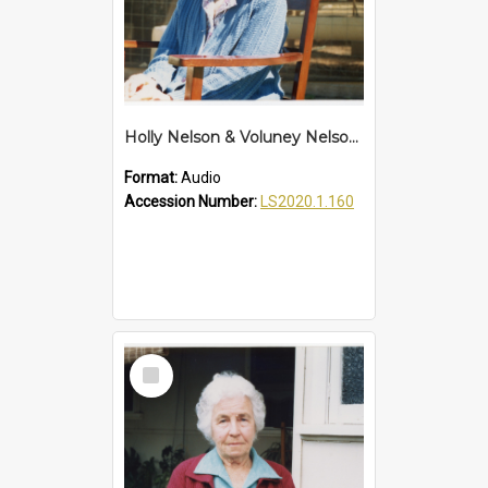
Holly Nelson & Voluney Nelson Interview
Format:
Audio
Accession Number:
LS2020.1.160
Select
Item