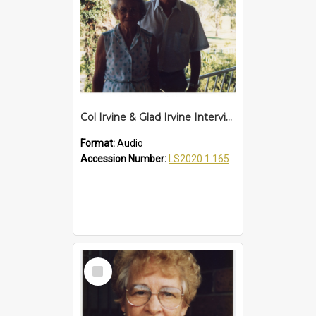
Col Irvine & Glad Irvine Interview
Format:
Audio
Accession Number:
LS2020.1.165
Select
Item