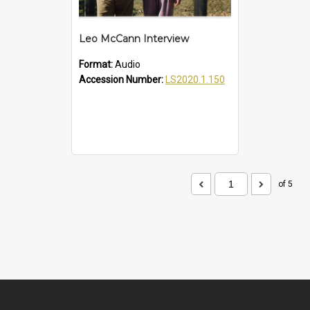
Leo McCann Interview
Format:
Audio
Accession Number:
LS2020.1.150
of 5