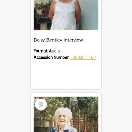
Daisy Bentley Interview
Format:
Audio
Accession Number:
LS2020.1.162
Select
Item