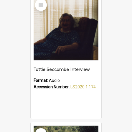
Select
Item
Tottie Seccombe Interview
Format:
Audio
Accession Number:
LS2020.1.174
Select