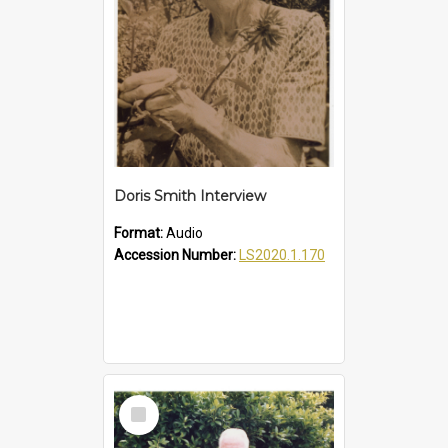
Doris Smith Interview
Format:
Audio
Accession Number:
LS2020.1.170
Select
Item