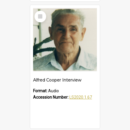
Select
Item
Alfred Cooper Interview
Format:
Audio
Accession Number:
LS2020.1.67