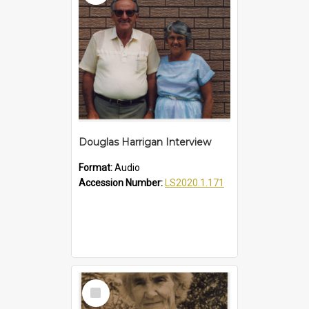
Douglas Harrigan Interview
Format:
Audio
Accession Number:
LS2020.1.171
Select
Item