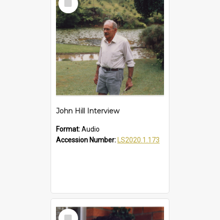
Item
John Hill Interview
Format:
Audio
Accession Number:
LS2020.1.173
Select