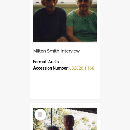
Milton Smith Interview
Format:
Audio
Accession Number:
LS2020.1.168
Select
Item