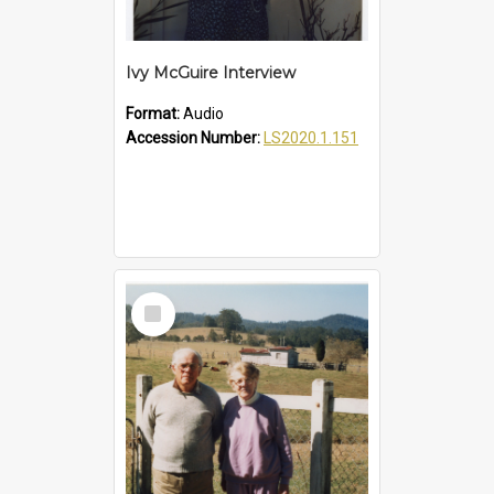
Ivy McGuire Interview
Format:
Audio
Accession Number:
LS2020.1.151
Select
Item