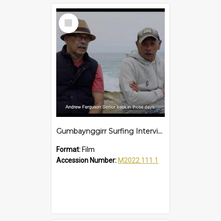
Select
Item
Gumbaynggirr Surfing Interview
Format:
Film
Accession Number:
M2022.111.1