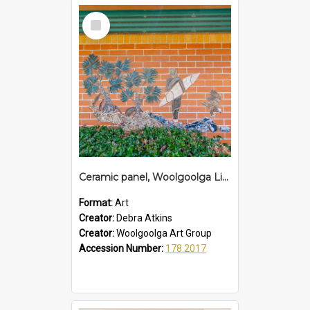
Select
Item
Ceramic panel, Woolgoolga Library
Format:
Art
Creator:
Debra Atkins
Creator:
Woolgoolga Art Group
Accession Number:
178.2017