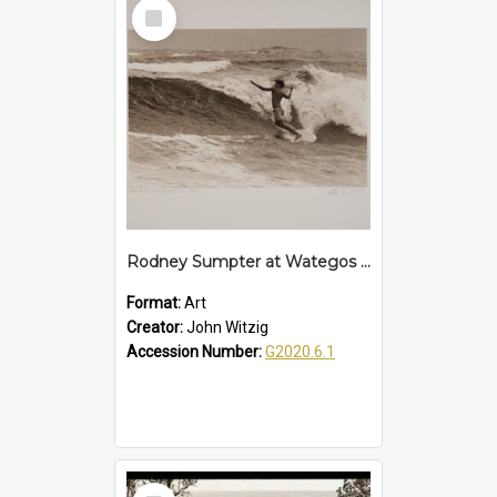
Select
Item
Rodney Sumpter at Wategos - 1962
Format:
Art
Creator:
John Witzig
Accession Number:
G2020.6.1
Select