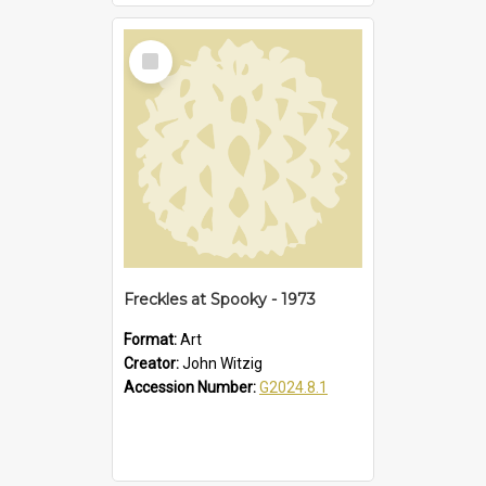
Select
Item
Freckles at Spooky - 1973
Format:
Art
Creator:
John Witzig
Accession Number:
G2024.8.1