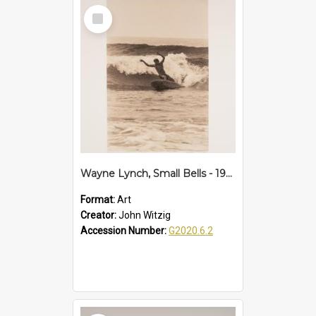
Select
Item
Wayne Lynch, Small Bells - 1968
Format:
Art
Creator:
John Witzig
Accession Number:
G2020.6.2