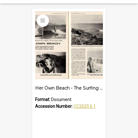
Select
Item
Her Own Beach - The Surfing World article
Format:
Document
Accession Number:
CC2025.6.1