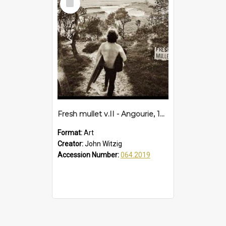
Item
Fresh mullet v.II - Angourie, 1972
Format:
Art
Creator:
John Witzig
Accession Number:
064.2019