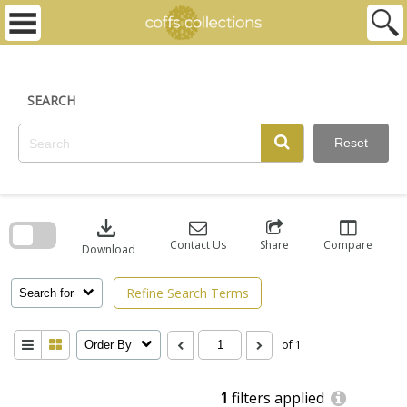
Skip
to
content
SEARCH
Reset
Skip
to
download
search
block
Contact Us
Share
Compare
Download
Refine Search Terms
Search for
of 1
Order By
1
filters applied