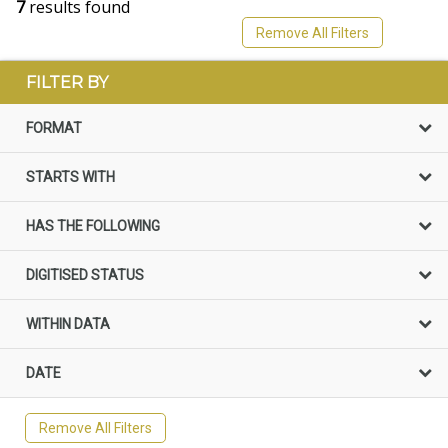
7
results found
Remove All Filters
FILTER BY
FORMAT
STARTS WITH
HAS THE FOLLOWING
DIGITISED STATUS
WITHIN DATA
DATE
Remove All Filters