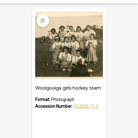
Select
Item
Woolgoolga girls hockey team
Format:
Photograph
Accession Number:
CC2026.11.3