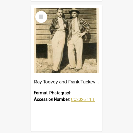
Select
Item
Ray Toovey and Frank Tuckey of Woolgoolga, c.1950
Format:
Photograph
Accession Number:
CC2026.11.1