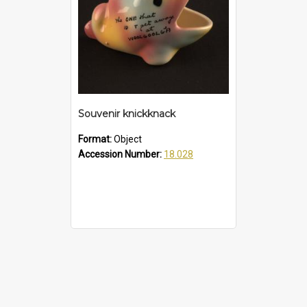
Souvenir knickknack
Format:
Object
Accession Number:
18.028