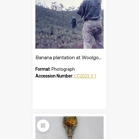
Banana plantation at Woolgoolga
Format:
Photograph
Accession Number:
CC2025.3.1
Select
Item