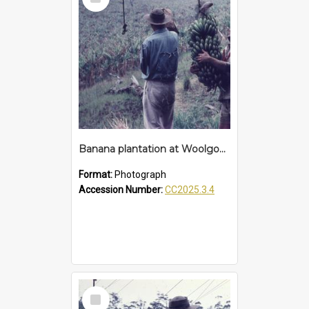
Item
Banana plantation at Woolgoolga
Format:
Photograph
Accession Number:
CC2025.3.4
Select
Item