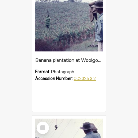
Banana plantation at Woolgoolga
Format:
Photograph
Accession Number:
CC2025.3.2
Select
Item