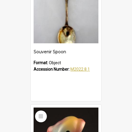
Souvenir Spoon
Format:
Object
Accession Number:
M2022.8.1
Select
Item