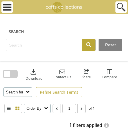
Skip
to
content
SEARCH
Reset
Skip
to
download
search
block
Contact Us
Share
Compare
Download
Refine Search Terms
Search for
of 1
Order By
1
filters applied