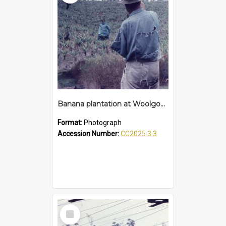
Banana plantation at Woolgoolga
Format:
Photograph
Accession Number:
CC2025.3.3
Select
Item