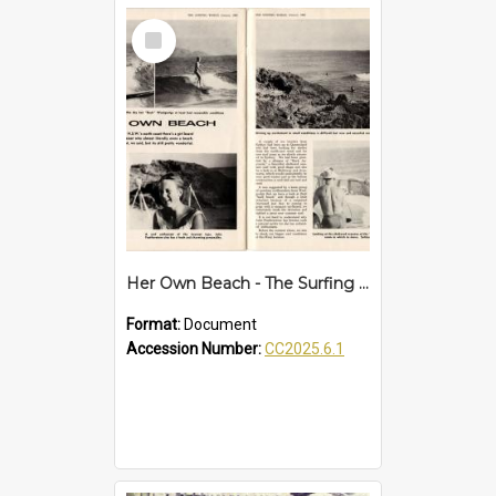
Select
Item
Her Own Beach - The Surfing World article
Format:
Document
Accession Number:
CC2025.6.1