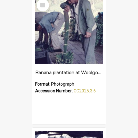
Select
Item
Banana plantation at Woolgoolga
Format:
Photograph
Accession Number:
CC2025.3.6
Select