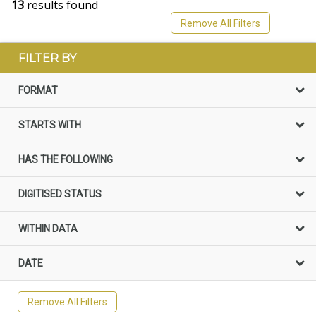
13
results found
Remove All Filters
FILTER BY
FORMAT
STARTS WITH
HAS THE FOLLOWING
DIGITISED STATUS
WITHIN DATA
DATE
Remove All Filters