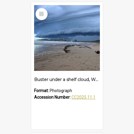
Select
Item
Buster under a shelf cloud, Woolgoolga Beach
Format:
Photograph
Accession Number:
CC2025.11.1