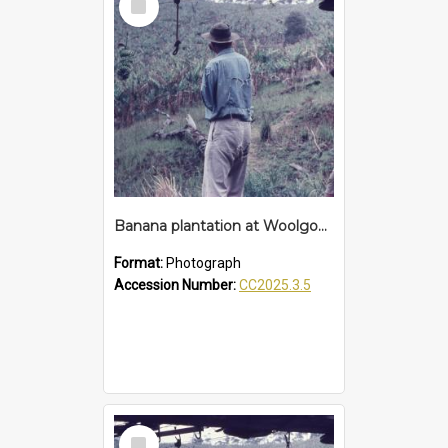
Item
Banana plantation at Woolgoolga
Format:
Photograph
Accession Number:
CC2025.3.5
Select