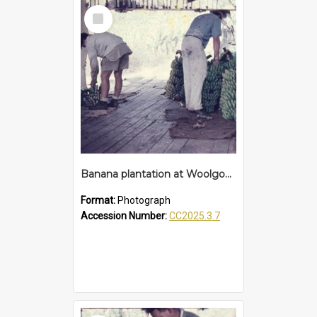
Select
Item
Banana plantation at Woolgoolga
Format:
Photograph
Accession Number:
CC2025.3.7