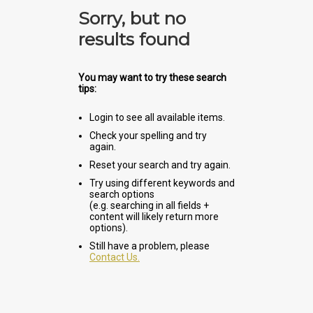
Sorry, but no
results found
You may want to try these search
tips:
Login to see all available items.
Check your spelling and try
again.
Reset your search and try again.
Try using different keywords and
search options
(e.g. searching in all fields +
content will likely return more
options).
Still have a problem, please
Contact Us.