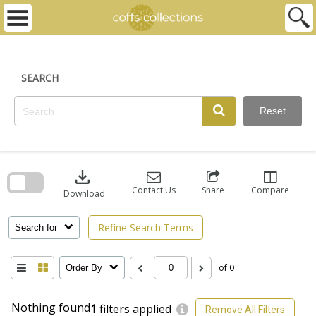
Skip
to
content
SEARCH
Reset
Skip
to
download
search
block
Contact Us
Share
Compare
Download
Refine Search Terms
Search for
of 0
Order By
Nothing found
1
filters applied
Remove All Filters