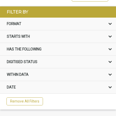
FILTER BY
FORMAT
STARTS WITH
HAS THE FOLLOWING
DIGITISED STATUS
WITHIN DATA
DATE
Remove All Filters