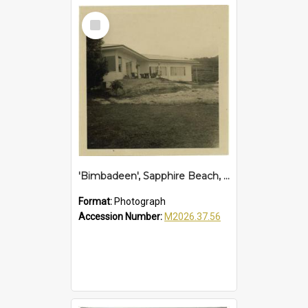
Select
Item
'Bimbadeen', Sapphire Beach, 1961
Format:
Photograph
Accession Number:
M2026.37.56