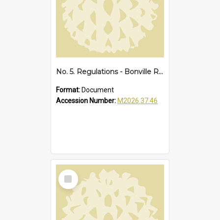
No. 5. Regulations - Bonville Reserve Amendments, 1929
Format:
Document
Accession Number:
M2026.37.46
Select
Item