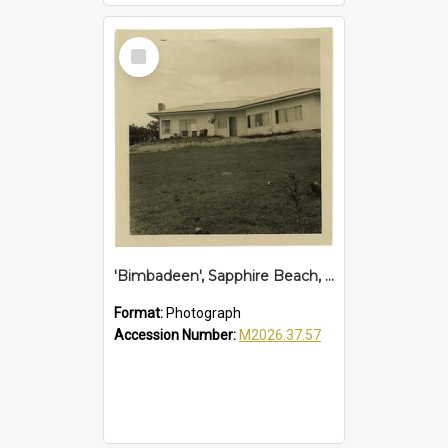
Select
Item
'Bimbadeen', Sapphire Beach, 1961
Format:
Photograph
Accession Number:
M2026.37.57