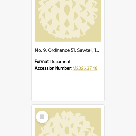
No. 9. Ordinance 51. Sawtell, 1935
Format:
Document
Accession Number:
M2026.37.48
Select
Item