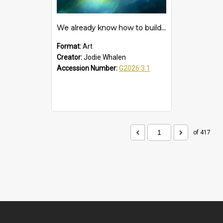
We already know how to build a time machine – proposition
Format:
Art
Creator:
Jodie Whalen
Accession Number:
G2026.3.1
of 417