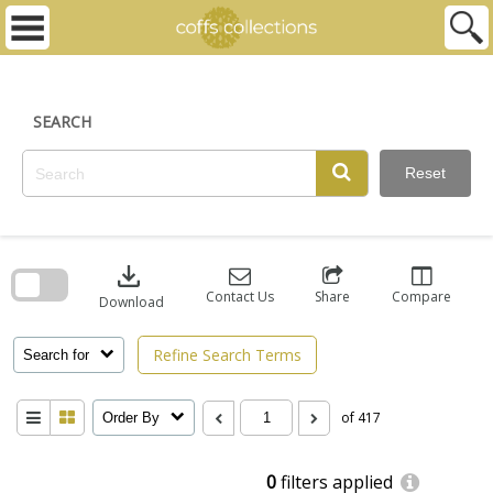
Skip
to
content
SEARCH
Reset
Skip
to
download
search
block
Contact Us
Share
Compare
Download
Refine Search Terms
Search for
of 417
Order By
0
filters applied