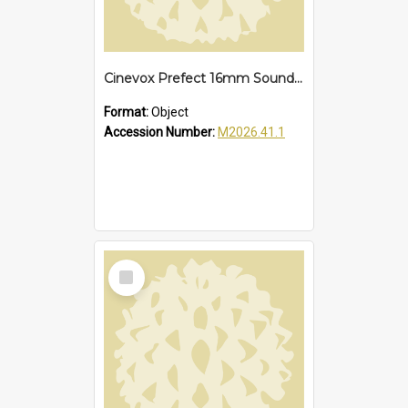
Cinevox Prefect 16mm Sound Projector
Format:
Object
Accession Number:
M2026.41.1
Select
Item