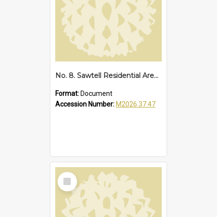
No. 8. Sawtell Residential Area, 1934
Format:
Document
Accession Number:
M2026.37.47
Select
Item