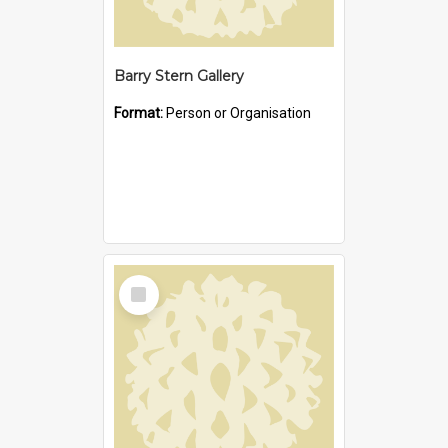
Barry Stern Gallery
Format:
Person or Organisation
Select
Item