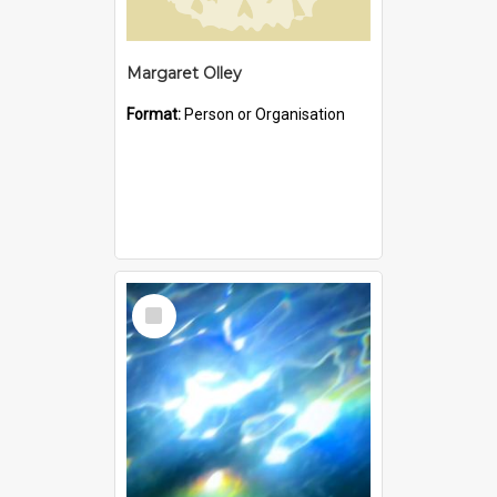
Margaret Olley
Format:
Person or Organisation
Select
Item