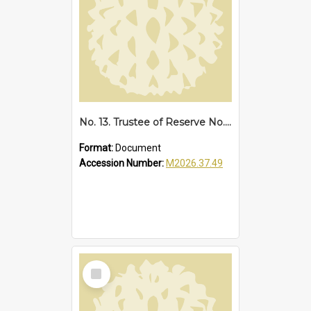
No. 13. Trustee of Reserve No. 68173 Sawtell, 1939
Format:
Document
Accession Number:
M2026.37.49
Select
Item