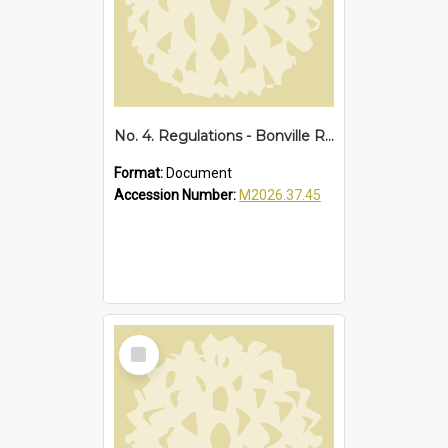
No. 4. Regulations - Bonville Reserve, 1928
Format:
Document
Accession Number:
M2026.37.45
Select
Item