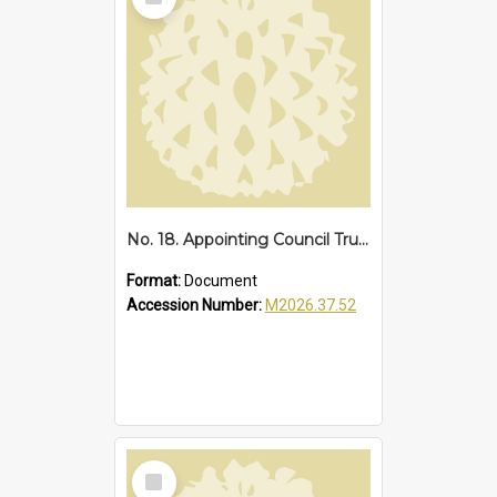
Item
No. 18. Appointing Council Trustee of Reserves 67838 and 68287, Sawtell Beach, 1942
Format:
Document
Accession Number:
M2026.37.52
Select
Item