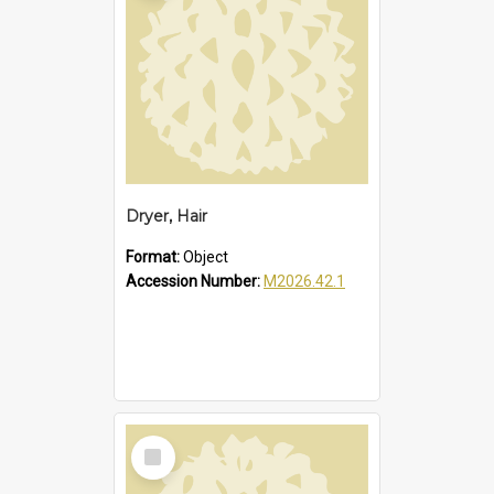
Dryer, Hair
Format:
Object
Accession Number:
M2026.42.1
Select
Item