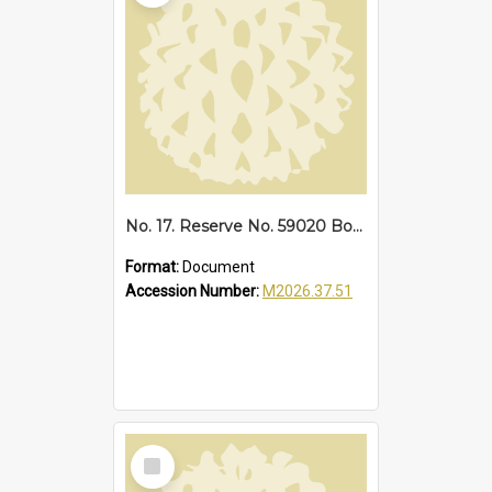
No. 17. Reserve No. 59020 Bonville, 1940
Format:
Document
Accession Number:
M2026.37.51
Select
Item