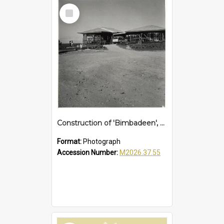
Select
Item
Construction of 'Bimbadeen', Sapphire Beach, c. 1960
Format:
Photograph
Accession Number:
M2026.37.55