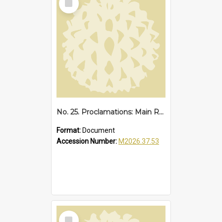
Item
No. 25. Proclamations: Main Road, Sawtell Loop Road, 1949
Format:
Document
Accession Number:
M2026.37.53
Select