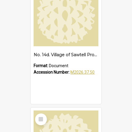
No. 14d. Village of Sawtell Proclamation of Boundaries, 1927
Format:
Document
Accession Number:
M2026.37.50
Select
Item