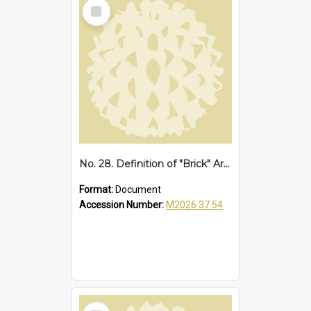
Select
Item
No. 28. Definition of "Brick" Area at Sawtell, 1952
Format:
Document
Accession Number:
M2026.37.54
Select