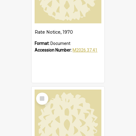
Rate Notice, 1970
Format:
Document
Accession Number:
M2026.37.41
Select
Item