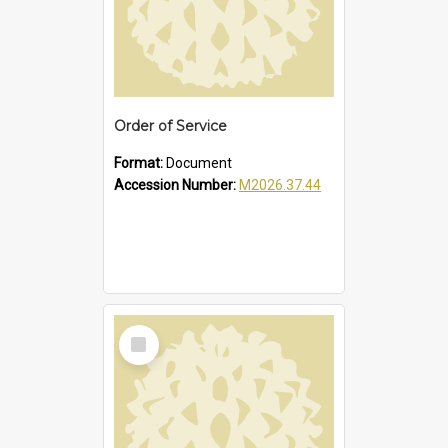
Order of Service
Format:
Document
Accession Number:
M2026.37.44
Select
Item