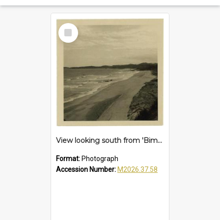
Select
Item
View looking south from 'Bimbadeen', Sapphire Beach, 1961
Format:
Photograph
Accession Number:
M2026.37.58