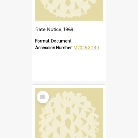
Rate Notice, 1969
Format:
Document
Accession Number:
M2026.37.40
Select
Item