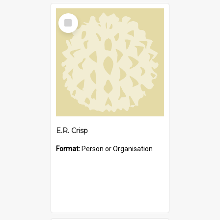
Select
Item
E.R. Crisp
Format:
Person or Organisation