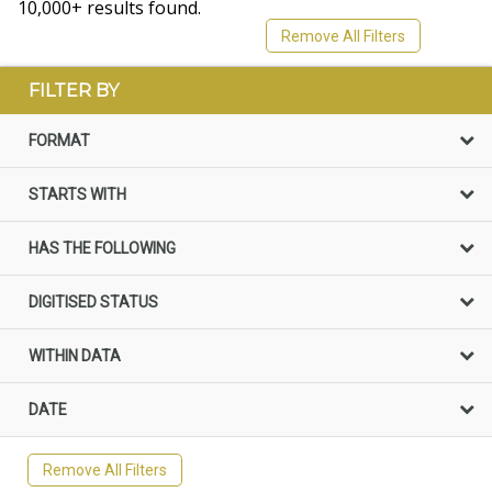
10,000+ results found.
Remove All Filters
FILTER BY
FORMAT
STARTS WITH
HAS THE FOLLOWING
DIGITISED STATUS
WITHIN DATA
DATE
Remove All Filters