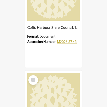
Coffs Harbour Shire Council, 1973
Format:
Document
Accession Number:
M2026.37.43
Select
Item