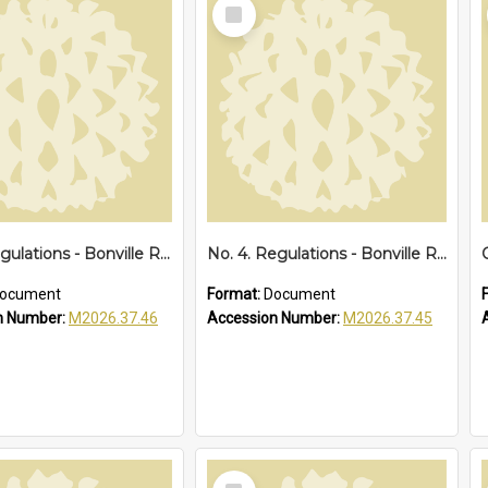
Select
Item
No. 5. Regulations - Bonville Reserve Amendments, 1929
No. 4. Regulations - Bonville Reserve, 1928
ocument
Format:
Document
n Number:
M2026.37.46
Accession Number:
M2026.37.45
Select