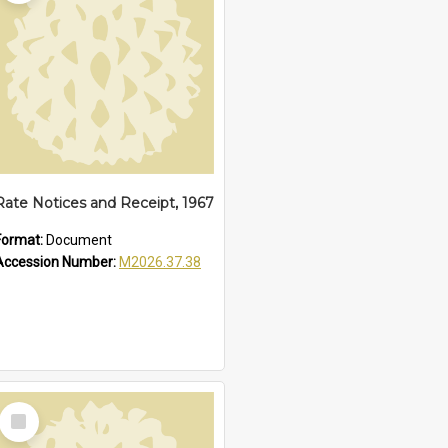
Rate Notices and Receipt, 1967
Format:
Document
Accession Number:
M2026.37.38
Select
Item