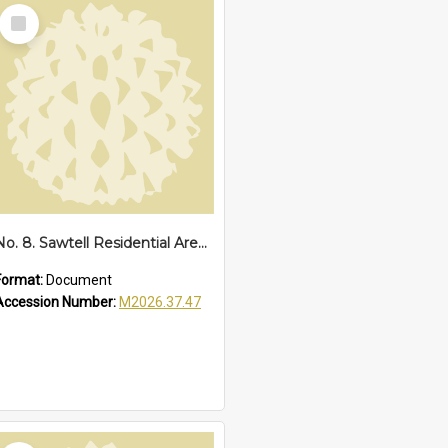
Select
Item
No. 8. Sawtell Residential Area, 1934
Format:
Document
Accession Number:
M2026.37.47