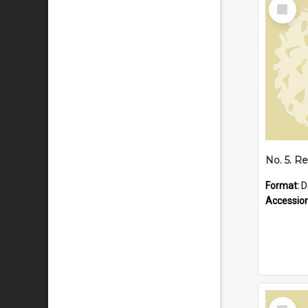
Select
Item
Format:
D
Accessio
Select