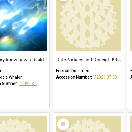
We already know how to build a time machine – proposition
Rate Notices and Receipt, 1968
rt
Format:
Document
odie Whalen
Accession Number:
M2026.37.39
n Number:
G2026.3.1
Select
Item