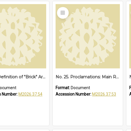
Select
Item
No. 28. Definition of "Brick" Area at Sawtell, 1952
No. 25. Proclamations: Main Road, Sawtell Loop Road, 1949
ocument
Format:
Document
n Number:
M2026.37.54
Accession Number:
M2026.37.53