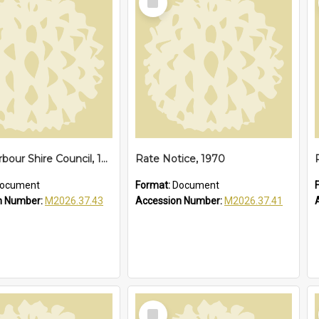
Item
Coffs Harbour Shire Council, 1973
Rate Notice, 1970
ocument
Format:
Document
n Number:
M2026.37.43
Accession Number:
M2026.37.41
Select