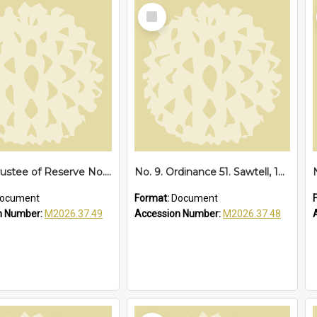
Select
Item
No. 13. Trustee of Reserve No. 68173 Sawtell, 1939
No. 9. Ordinance 51. Sawtell, 1935
ocument
Format:
Document
n Number:
M2026.37.49
Accession Number:
M2026.37.48