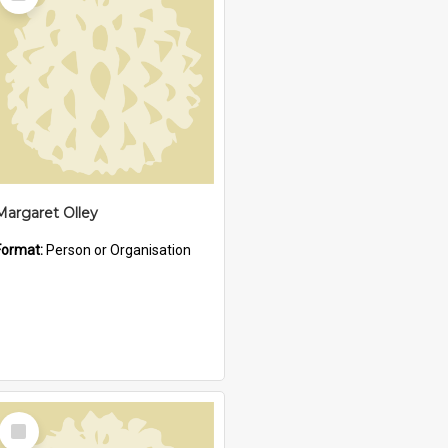
Item
Margaret Olley
Format:
Person or Organisation
Select
Item