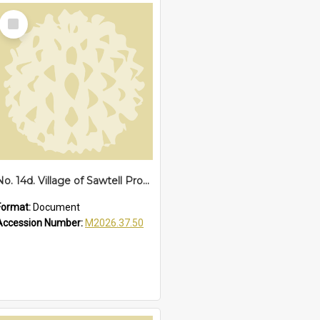
Select
Item
No. 14d. Village of Sawtell Proclamation of Boundaries, 1927
Format:
Document
Accession Number:
M2026.37.50