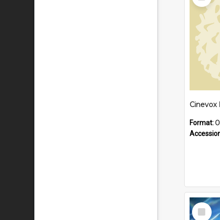
Item
Format:
O
Accessio
Select
Item