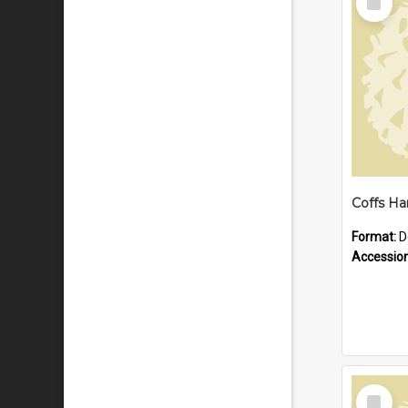
Item
Format:
D
Accessio
Select