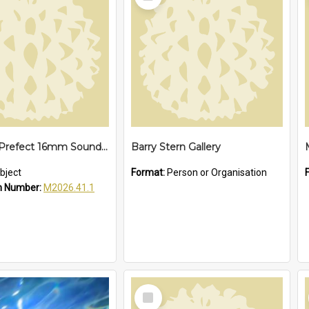
Item
Cinevox Prefect 16mm Sound Projector
Barry Stern Gallery
bject
Format:
Person or Organisation
n Number:
M2026.41.1
Select
Item