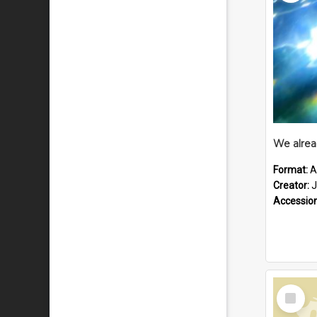
Format:
A
Creator:
J
Accessio
Select
Item