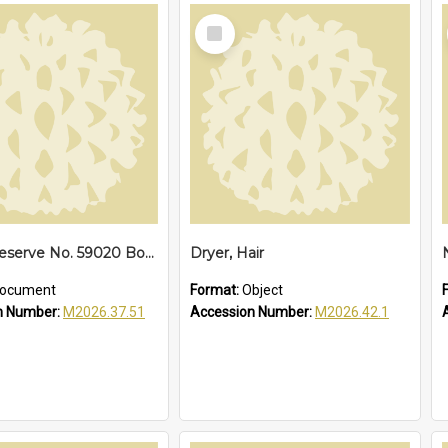
Select
Item
No. 17. Reserve No. 59020 Bonville, 1940
Dryer, Hair
ocument
Format:
Object
n Number:
M2026.37.51
Accession Number:
M2026.42.1