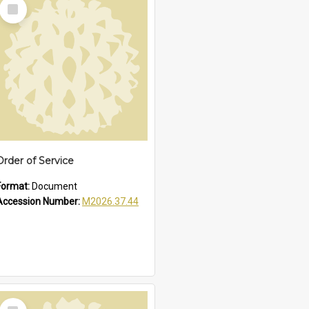
Select
Item
Order of Service
Format:
Document
Accession Number:
M2026.37.44
Select