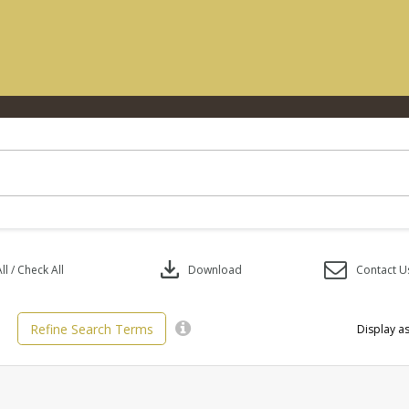
download
l / Check All
Download
Contact U
Refine Search Terms
Display as