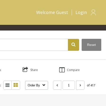
Welcome
Guest
Login
Reset
s
Share
Compare
:
of 417
Order By