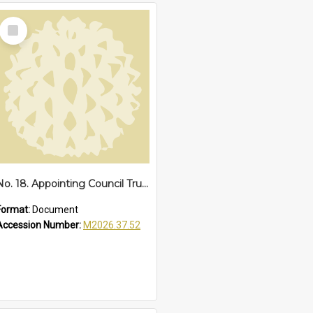
Select
Item
No. 18. Appointing Council Trustee of Reserves 67838 and 68287, Sawtell Beach, 1942
Format:
Document
Accession Number:
M2026.37.52