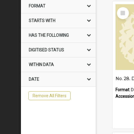
FORMAT
Select
Item
STARTS WITH
HAS THE FOLLOWING
DIGITISED STATUS
WITHIN DATA
DATE
Format:
D
Remove All Filters
Accessio