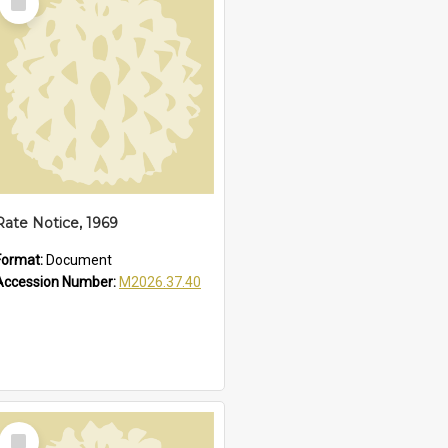
Item
Rate Notice, 1969
Format:
Document
Accession Number:
M2026.37.40
Select