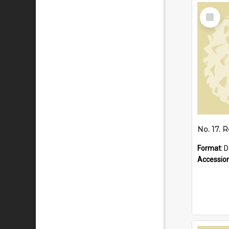
Select
Item
Format:
D
Accessio