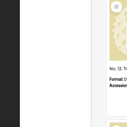
Select
Item
Format:
D
Accessio