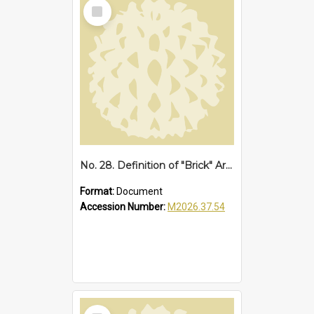
Select
Item
No. 28. Definition of "Brick" Area at Sawtell, 1952
Format:
Document
Accession Number:
M2026.37.54
Select