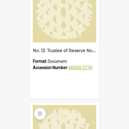
No. 13. Trustee of Reserve No. 68173 Sawtell, 1939
Format:
Document
Accession Number:
M2026.37.49
Select
Item