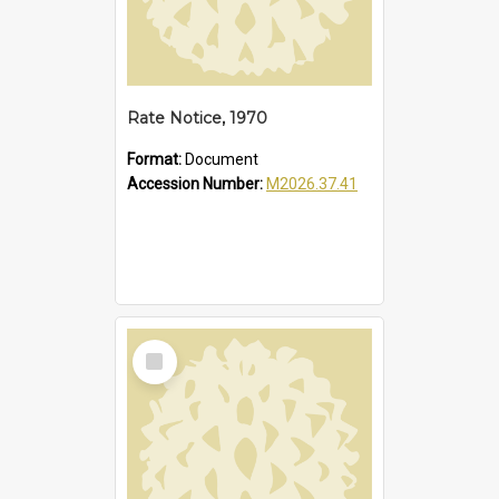
Rate Notice, 1970
Format:
Document
Accession Number:
M2026.37.41
Select
Item