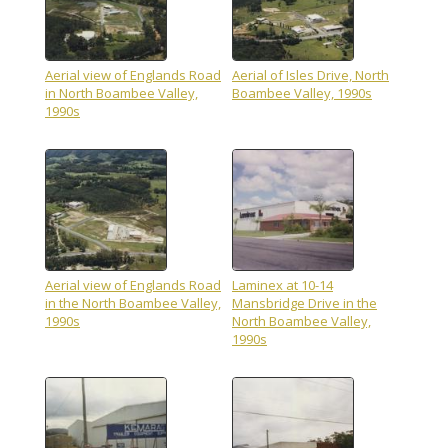
Aerial view of Englands Road
Aerial of Isles Drive, North
in North Boambee Valley,
Boambee Valley, 1990s
1990s
Aerial view of Englands Road
Laminex at 10-14
in the North Boambee Valley,
Mansbridge Drive in the
1990s
North Boambee Valley,
1990s