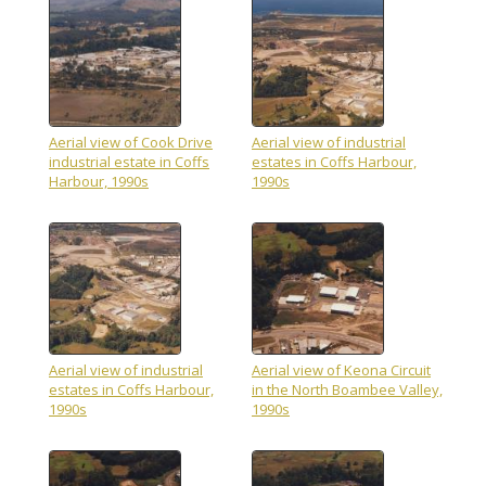
Aerial view of Cook Drive
Aerial view of industrial
industrial estate in Coffs
estates in Coffs Harbour,
Harbour, 1990s
1990s
Aerial view of industrial
Aerial view of Keona Circuit
estates in Coffs Harbour,
in the North Boambee Valley,
1990s
1990s