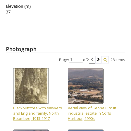
Elevation (m)
37
Photograph
Page:
of
2
28 items
Blackbutt tree with sawyers
Aerial view of Keona Circuit
and England family, North
industrial estate in Coffs
Boambee, 1915-1917
Harbour, 1990s