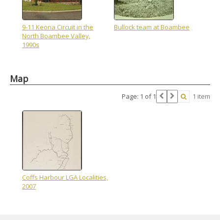
9-11 Keona Circuit in the
Bullock team at Boambee
North Boambee Valley,
1990s
Map
Page: 1 of 1
1 item
Coffs Harbour LGA Localities,
2007
Skip