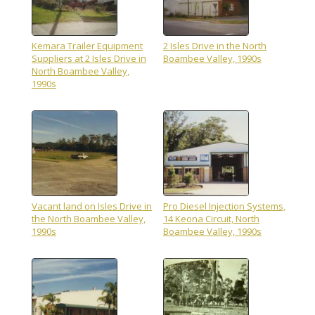
Kemara Trailer Equipment
2 Isles Drive in the North
Suppliers at 2 Isles Drive in
Boambee Valley, 1990s
North Boambee Valley,
1990s
Vacant land on Isles Drive in
Pro Diesel Injection Systems,
the North Boambee Valley,
14 Keona Circuit, North
1990s
Boambee Valley, 1990s