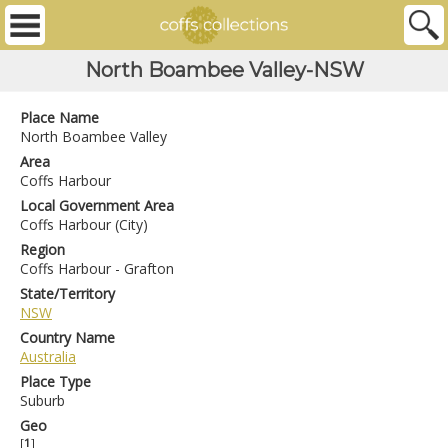
North Boambee Valley-NSW
Place Name
North Boambee Valley
Area
Coffs Harbour
Local Government Area
Coffs Harbour (City)
Region
Coffs Harbour - Grafton
State/Territory
NSW
Country Name
Australia
Place Type
Suburb
Geo
[
1
]