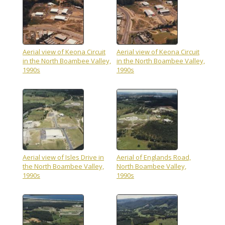
Aerial view of Keona Circuit
Aerial view of Keona Circuit
in the North Boambee Valley,
in the North Boambee Valley,
1990s
1990s
Aerial view of Isles Drive in
Aerial of Englands Road,
the North Boambee Valley,
North Boambee Valley,
1990s
1990s