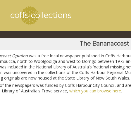
The Bananacoast
coast Opinion
was a free local newspaper published in Coffs Harbour
mbucca, north to Woolgoolga and west to Dorrigo between 1973 an
was included in the National Library of Australia's 'national missing new
run was uncovered in the collections of the Coffs Harbour Regional 
ing originals are now housed at the State Library of New South Wales.
n of the newspapers was funded by Coffs Harbour City Council, and are
 Library of Australia's Trove service,
which you can browse here
.