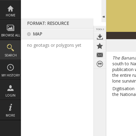
Skip
to
content
HOME
FORMAT: RESOURCE
TOOLS
MAP
BROWSE ALL
no geotags or polygons yet
SEARCH
The Banana
south to Na
publication 
the entire 
MY HISTORY
lone surviv
Digitisatio
the National
LOGIN
MORE