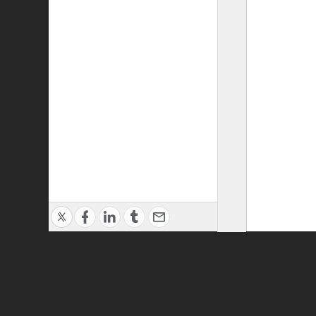
Privacy Policy
|
Terms of Use