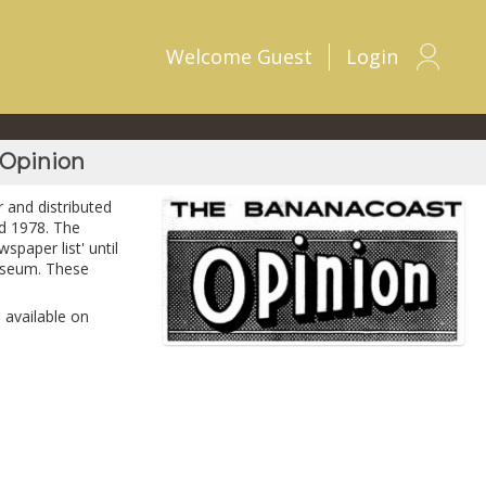
Welcome
Guest
Login
 Opinion
 and distributed
d 1978. The
spaper list' until
Museum. These
 available on