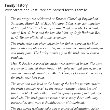
Family History
Vost Street and Vost Park are named for this family.
The marriage was celebrated at Toronto Church of England on
Saturday, March 23, of Miss Margaret Edna, youngest daughter
of Mr. and Mrs. W. Thom, of Bolton Point, and Mr. Cecil Vost,
son of Mrs. C. Vost and the late Mr. Vost, of Coffs Harbour. Rev.
E. C. Tanner officiated at the ceremony.
The bride, who was given away by her father, wore an ice blue
frock with navy blue accessories, and a shoulder spray of gardenia
and frangipani. The bridegroom's gift to the bride was a cameo
pendant.
Mrs. T. Fowler, sister of the bride, was matron of honor. She wore
a grey embroidered sheer frock, with violet hat and gloves, and a
shoulder spray of carnations. Mr. J. Thom, of Cessnock, cousin of
the bride, was best man.
The reception was held at the home of the bride's parents, where
the bride's mother received the guests wearing a black beaded
frock and black hat, with a shoulder spray of frangipani and pink
rosebuds. The bridegroom's mother chose navy sheer with navy
accessories, and wore a shoulder spray of frangipani.
The two-tiered wedding cake was a source of admiration, being