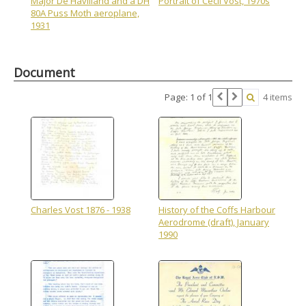
Major De Havilland and a DH
Portrait of Cecil Vost, 1970s
80A Puss Moth aeroplane,
1931
Document
Page: 1 of 1
4 items
Charles Vost 1876 - 1938
History of the Coffs Harbour
Aerodrome (draft), January
1990