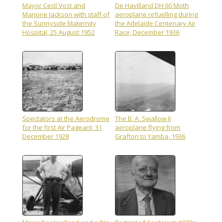
Mayor Cecil Vost and
De Havilland DH 60 Moth
Marjorie Jackson with staff of
aeroplane refuelling during
the Sunnyside Maternity
the Adelaide Centenary Air
Hospital, 25 August 1952
Race, December 1936
Spectators at the Aerodrome
The B. A. Swallow II
for the first Air Pageant, 31
aeroplane flying from
December 1928
Grafton to Yamba, 1936