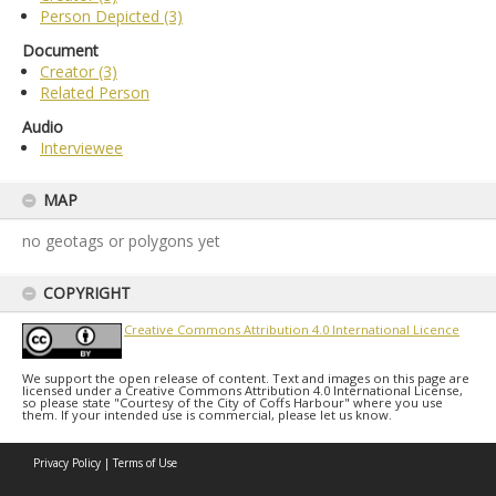
Person Depicted (3)
Document
Creator (3)
Related Person
Audio
Interviewee
MAP
no geotags or polygons yet
COPYRIGHT
Creative Commons Attribution 4.0 International Licence
We support the open release of content. Text and images on this page are
licensed under a Creative Commons Attribution 4.0 International License,
so please state "Courtesy of the City of Coffs Harbour" where you use
them. If your intended use is commercial, please let us know.
Privacy Policy
|
Terms of Use