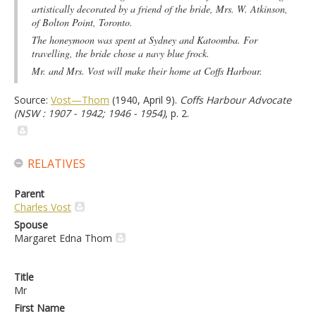
artistically decorated by a friend of the bride, Mrs. W. Atkinson,
of Bolton Point, Toronto.
The honeymoon was spent at Sydney and Katoomba. For
travelling, the bride chose a navy blue frock.
Mr. and Mrs. Vost will make their home at Coffs Harbour.
Source:
Vost—Thom
(1940, April 9).
Coffs Harbour Advocate
(NSW : 1907 - 1942; 1946 - 1954)
, p. 2.
RELATIVES
Parent
Charles Vost
Spouse
Margaret Edna Thom
Title
Mr
First Name