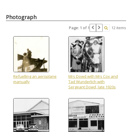
Photograph
Page: 1 of 1
12 items
Refuelling an aeroplane
Mrs Dowd with Mrs Cox and
manually
Tad Wunderlich with
Sergeant Dowd, late 1920s