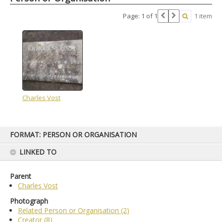
Page: 1 of 1
1 item
Charles Vost
Skip
FORMAT: PERSON OR ORGANISATION
to
content
LINKED TO
Parent
Charles Vost
Photograph
Related Person or Organisation (2)
Creator (8)