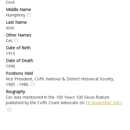
Cecil
Middle Name
Humphrey
Last Name
Vost
Other Names
Cec
Date of Birth
1915
Date of Death
1996
Positions Held
Vice President, Coffs Harbour & District Historical Society,
1985 - 1986.
Biography
Cec was mentioned in the
100 Years 100 Faces
feature
published by the Coffs Coast Advocate on
10 November 2001
.