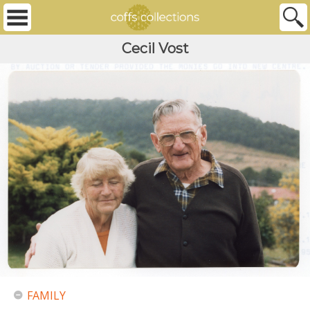
Cecil Vost
FAMILY