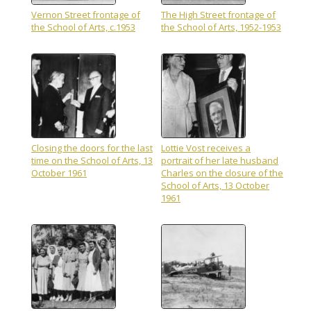
Vernon Street frontage of
The High Street frontage of
the School of Arts, c.1953
the School of Arts, 1952-1953
Closing the doors for the last
Lottie Vost receives a
time on the School of Arts, 13
portrait of her late husband
October 1961
Charles on the closure of the
School of Arts, 13 October
1961