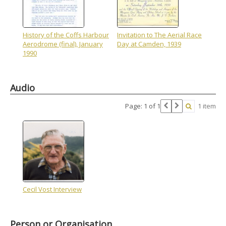
History of the Coffs Harbour
Invitation to The Aerial Race
Aerodrome (final), January
Day at Camden, 1939
1990
Audio
Page: 1 of 1
1 item
Cecil Vost Interview
Person or Organisation