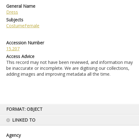
General Name
Dress
Subjects
CostumeFemale
Accession Number
15.207
Access Advice
This record may not have been reviewed, and information may
be inaccurate or incomplete. We are digitising our collections,
adding images and improving metadata all the time.
Skip
FORMAT: OBJECT
to
content
LINKED TO
Agency