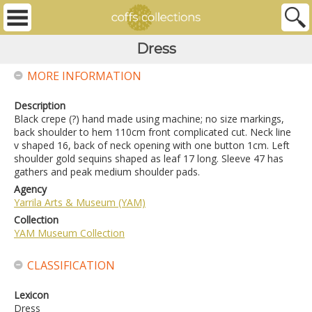
Dress
MORE INFORMATION
Description
Black crepe (?) hand made using machine; no size markings,
back shoulder to hem 110cm front complicated cut. Neck line
v shaped 16, back of neck opening with one button 1cm. Left
shoulder gold sequins shaped as leaf 17 long. Sleeve 47 has
gathers and peak medium shoulder pads.
Agency
Yarrila Arts & Museum (YAM)
Collection
YAM Museum Collection
CLASSIFICATION
Lexicon
Dress