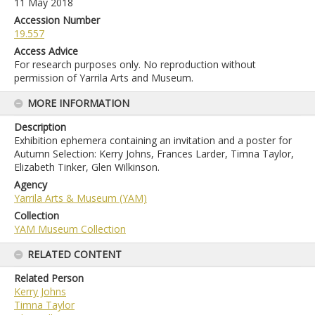
11 May 2018
Accession Number
19.557
Access Advice
For research purposes only. No reproduction without
permission of Yarrila Arts and Museum.
MORE INFORMATION
Description
Exhibition ephemera containing an invitation and a poster for
Autumn Selection: Kerry Johns, Frances Larder, Timna Taylor,
Elizabeth Tinker, Glen Wilkinson.
Agency
Yarrila Arts & Museum (YAM)
Collection
YAM Museum Collection
RELATED CONTENT
Related Person
Kerry Johns
Timna Taylor