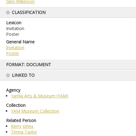
Glen Wilkinson
CLASSIFICATION
Lexicon
Invitation
Poster
General Name
Invitation
Poster
Skip
FORMAT: DOCUMENT
to
content
LINKED TO
Agency
Yarrila Arts & Museum (YAM)
Collection
YAM Museum Collection
Related Person
Kerry Johns
Timna Taylor