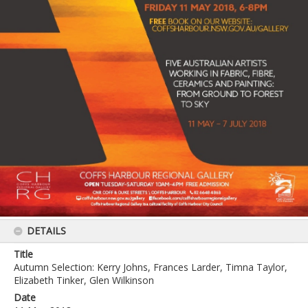
DETAILS
Title
Autumn Selection: Kerry Johns, Frances Larder, Timna Taylor,
Elizabeth Tinker, Glen Wilkinson
Date