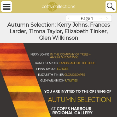
Page 1
Autumn Selection: Kerry Johns, Frances
Larder, Timna Taylor, Elizabeth Tinker,
Glen Wilkinson