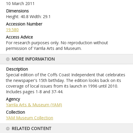
10 March 2011
Dimensions
Height: 40.8 Width: 29.1
Accession Number
19.580
Access Advice
For research purposes only. No reproduction without
permission of Yarrila Arts and Museum.
MORE INFORMATION
Description
Special edition of the Coffs Coast Independent that celebrates
the newspaper's 15th birthday. The edition looks back on its
coverage of local issues from its launch in 1996 until 2010.
Includes pages 1-8 and 37-44.
Agency
Yarrila Arts & Museum (YAM)
Collection
YAM Museum Collection
RELATED CONTENT