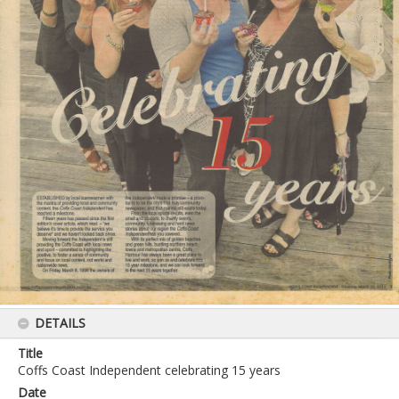
DETAILS
Title
Coffs Coast Independent celebrating 15 years
Date