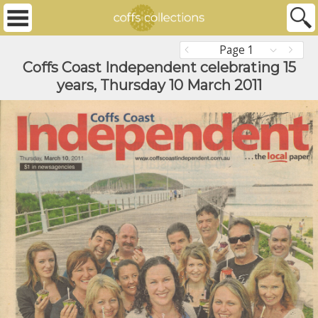
Page 1
Coffs Coast Independent celebrating 15
years, Thursday 10 March 2011