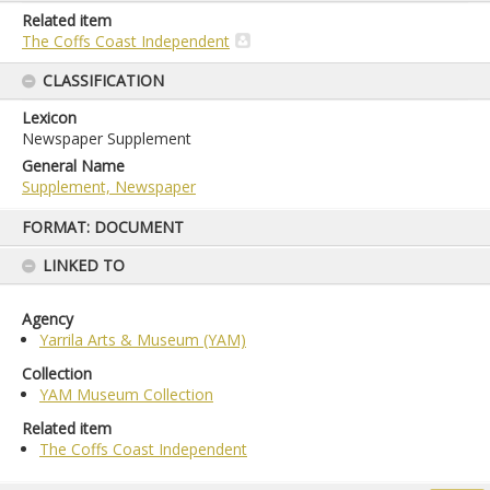
Related item
The Coffs Coast Independent
CLASSIFICATION
Lexicon
Newspaper Supplement
General Name
Supplement, Newspaper
Skip
FORMAT: DOCUMENT
to
content
LINKED TO
Agency
Yarrila Arts & Museum (YAM)
Collection
YAM Museum Collection
Related item
The Coffs Coast Independent