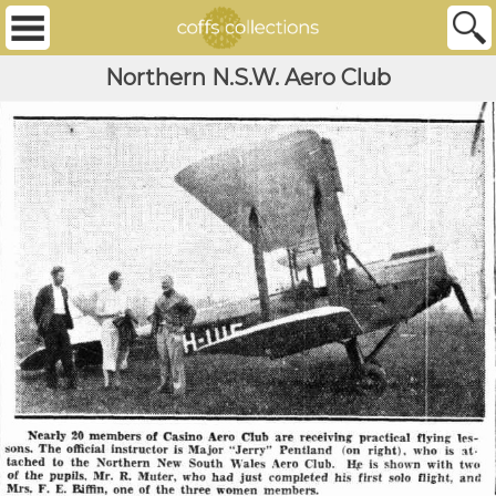
Northern N.S.W. Aero Club