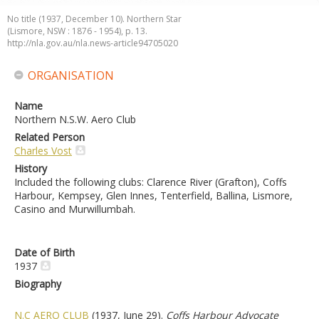
No title (1937, December 10). Northern Star
(Lismore, NSW : 1876 - 1954), p. 13.
http://nla.gov.au/nla.news-article94705020
ORGANISATION
Name
Northern N.S.W. Aero Club
Related Person
Charles Vost
History
Included the following clubs: Clarence River (Grafton), Coffs
Harbour, Kempsey, Glen Innes, Tenterfield, Ballina, Lismore,
Casino and Murwillumbah.
Date of Birth
1937
Biography
N.C AERO CLUB
(1937, June 29).
Coffs Harbour Advocate