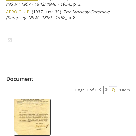
(NSW : 1907 - 1942; 1946 - 1954)
, p. 3.
AERO CLUB.
(1937, June 30).
The Macleay Chronicle
(Kempsey, NSW : 1899 - 1952)
, p. 8.
Document
Page: 1 of 1
1 item