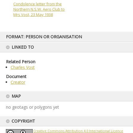
Condolence letter from the
Northern N.S.W. Aero Club to
Mrs Vost, 23 May 1938
Skip
FORMAT: PERSON OR ORGANISATION
to
content
LINKED TO
Related Person
Charles Vost
Document
Creator
MAP
no geotags or polygons yet
COPYRIGHT
Creative Commons Attribution 4.0 International Licence