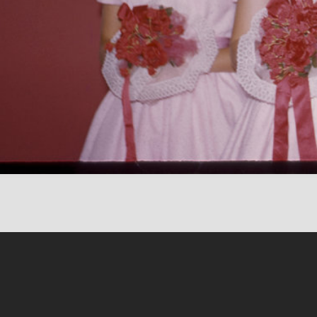
Content on this sit