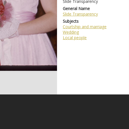
Slide Transparency
General Name
Slide Transparency
Subjects
Courtship and marriage
Wedding
Local people
e may be subject to Copyright, please
contact Coffs Collections
before any reuse if you are unsure.
RECOLLECT
is Copyright © 2011-2026 by
Recollect Limited
| Page rendered in
0.5941
seconds