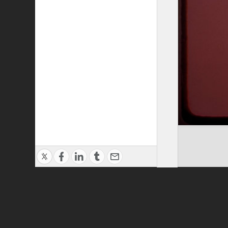
Privacy Policy
|
Terms of Use