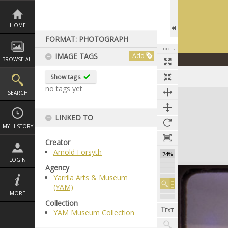
Skip
to
content
HOME
FORMAT: PHOTOGRAPH
TOOLS
IMAGE TAGS
Add
BROWSE ALL
Show tags
no tags yet
Expand/collapse
SEARCH
LINKED TO
MY HISTORY
Creator
Arnold Forsyth
74%
LOGIN
Agency
Yarrila Arts & Museum
(YAM)
MORE
Collection
YAM Museum Collection