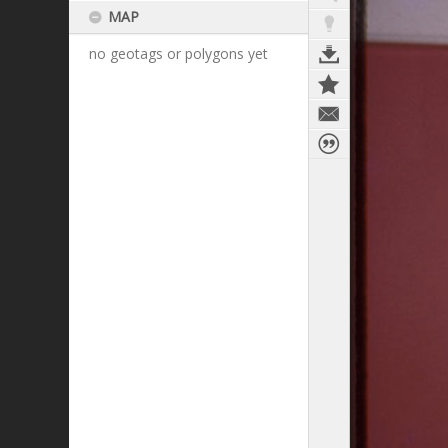
MAP
no geotags or polygons yet