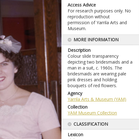
Access Advice
For research purposes only. No
reproduction without
permission of Yarrila Arts and
Museum.
MORE INFORMATION
Description
Colour slide transparency
depicting two bridesmaids and a
man in a suit, c. 1960s. The
bridesmaids are wearing pale
pink dresses and holding
bouquets of red flowers.
Agency
Yarrila Arts & Museum (YAM)
Collection
YAM Museum Collection
CLASSIFICATION
Lexicon