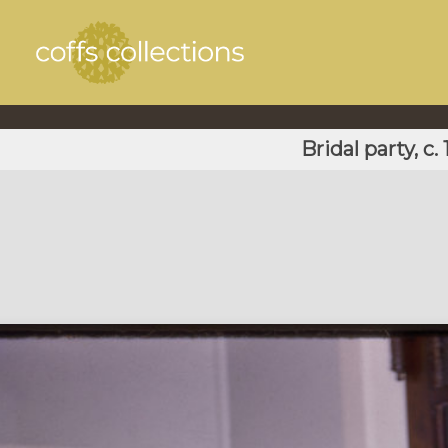
Bridal party, c.