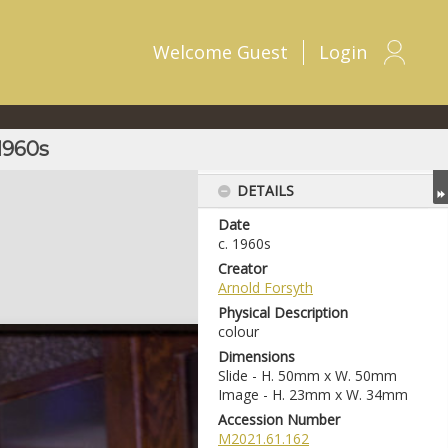
Welcome
Guest
Login
 1960s
DETAILS
Date
c. 1960s
Creator
Arnold Forsyth
Physical Description
colour
Dimensions
Slide - H. 50mm x W. 50mm
Image - H. 23mm x W. 34mm
Accession Number
M2021.61.162