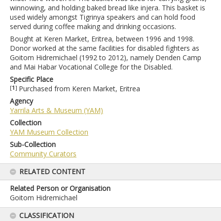
winnowing, and holding baked bread like injera. This basket is
used widely amongst Tigrinya speakers and can hold food
served during coffee making and drinking occasions.
Bought at Keren Market, Eritrea, between 1996 and 1998.
Donor worked at the same facilities for disabled fighters as
Goitom Hidremichael (1992 to 2012), namely Denden Camp
and Mai Habar Vocational College for the Disabled.
Specific Place
[
1
]
Purchased from Keren Market, Eritrea
Agency
Yarrila Arts & Museum (YAM)
Collection
YAM Museum Collection
Sub-Collection
Community Curators
RELATED CONTENT
Related Person or Organisation
Goitom Hidremichael
CLASSIFICATION