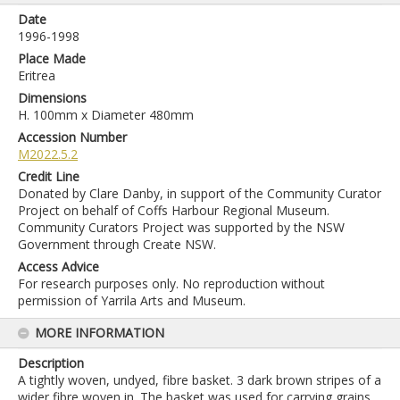
Date
1996-1998
Place Made
Eritrea
Dimensions
H. 100mm x Diameter 480mm
Accession Number
M2022.5.2
Credit Line
Donated by Clare Danby, in support of the Community Curator
Project on behalf of Coffs Harbour Regional Museum.
Community Curators Project was supported by the NSW
Government through Create NSW.
Access Advice
For research purposes only. No reproduction without
permission of Yarrila Arts and Museum.
MORE INFORMATION
Description
A tightly woven, undyed, fibre basket. 3 dark brown stripes of a
wider fibre woven in. The basket was used for carrying grains,