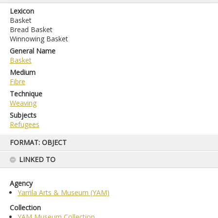
Lexicon
Basket
Bread Basket
Winnowing Basket
General Name
Basket
Medium
Fibre
Technique
Weaving
Subjects
Refugees
Skip
FORMAT: OBJECT
to
content
LINKED TO
Agency
Yarrila Arts & Museum (YAM)
Collection
YAM Museum Collection