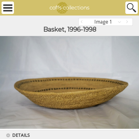
Image 1
Basket, 1996-1998
DETAILS