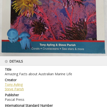
DETAILS
Title
Amazing Facts about Australian Marine Life
Creator
Tony Ayling
Steve Parish
Publisher
Pascal Press
International Standard Number