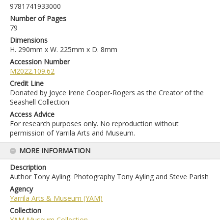
9781741933000
Number of Pages
79
Dimensions
H. 290mm x W. 225mm x D. 8mm
Accession Number
M2022.109.62
Credit Line
Donated by Joyce Irene Cooper-Rogers as the Creator of the
Seashell Collection
Access Advice
For research purposes only. No reproduction without
permission of Yarrila Arts and Museum.
MORE INFORMATION
Description
Author Tony Ayling. Photography Tony Ayling and Steve Parish
Agency
Yarrila Arts & Museum (YAM)
Collection
YAM Museum Collection