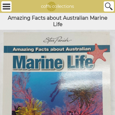
Amazing Facts about Australian Marine
Life