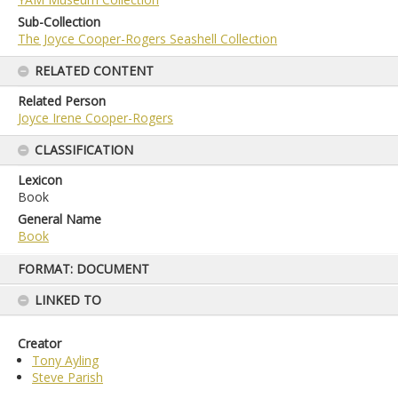
Sub-Collection
The Joyce Cooper-Rogers Seashell Collection
RELATED CONTENT
Related Person
Joyce Irene Cooper-Rogers
CLASSIFICATION
Lexicon
Book
General Name
Book
Skip
FORMAT: DOCUMENT
to
content
LINKED TO
Creator
Tony Ayling
Steve Parish