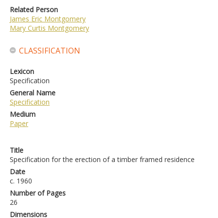
Related Person
James Eric Montgomery
Mary Curtis Montgomery
CLASSIFICATION
Lexicon
Specification
General Name
Specification
Medium
Paper
Title
Specification for the erection of a timber framed residence
Date
c. 1960
Number of Pages
26
Dimensions