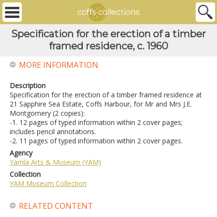
Specification for the erection of a timber
framed residence, c. 1960
MORE INFORMATION
Description
Specification for the erection of a timber framed residence at
21 Sapphire Sea Estate, Coffs Harbour, for Mr and Mrs J.E.
Montgomery (2 copies):
-1. 12 pages of typed information within 2 cover pages;
includes pencil annotations.
-2. 11 pages of typed information within 2 cover pages.
Agency
Yarrila Arts & Museum (YAM)
Collection
YAM Museum Collection
RELATED CONTENT