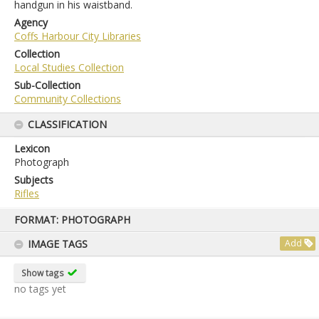
handgun in his waistband.
Agency
Coffs Harbour City Libraries
Collection
Local Studies Collection
Sub-Collection
Community Collections
CLASSIFICATION
Lexicon
Photograph
Subjects
Rifles
Skip
FORMAT: PHOTOGRAPH
to
content
IMAGE TAGS
Add
Show tags
no tags yet