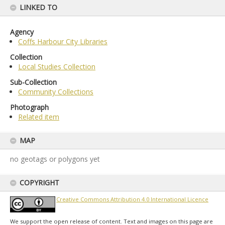
LINKED TO
Agency
Coffs Harbour City Libraries
Collection
Local Studies Collection
Sub-Collection
Community Collections
Photograph
Related item
MAP
no geotags or polygons yet
COPYRIGHT
Creative Commons Attribution 4.0 International Licence
We support the open release of content. Text and images on this page are