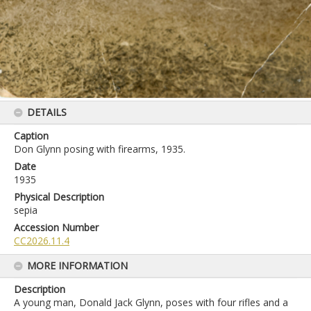
DETAILS
Caption
Don Glynn posing with firearms, 1935.
Date
1935
Physical Description
sepia
Accession Number
CC2026.11.4
MORE INFORMATION
Description
A young man, Donald Jack Glynn, poses with four rifles and a