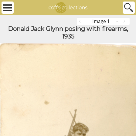
Image 1
Donald Jack Glynn posing with firearms,
1935