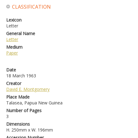
CLASSIFICATION
Lexicon
Letter
General Name
Letter
Medium
Paper
Date
18 March 1963
Creator
David E. Montgomery
Place Made
Talasea, Papua New Guinea
Number of Pages
3
Dimensions
H. 250mm x W. 196mm
Accession Number