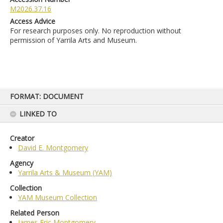
M2026.37.16
Access Advice
For research purposes only. No reproduction without
permission of Yarrila Arts and Museum.
Skip
FORMAT: DOCUMENT
to
content
LINKED TO
Creator
David E. Montgomery
Agency
Yarrila Arts & Museum (YAM)
Collection
YAM Museum Collection
Related Person
James Eric Montgomery