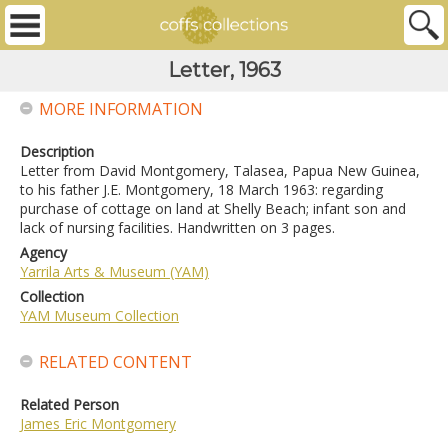
Letter, 1963
MORE INFORMATION
Description
Letter from David Montgomery, Talasea, Papua New Guinea,
to his father J.E. Montgomery, 18 March 1963: regarding
purchase of cottage on land at Shelly Beach; infant son and
lack of nursing facilities. Handwritten on 3 pages.
Agency
Yarrila Arts & Museum (YAM)
Collection
YAM Museum Collection
RELATED CONTENT
Related Person
James Eric Montgomery