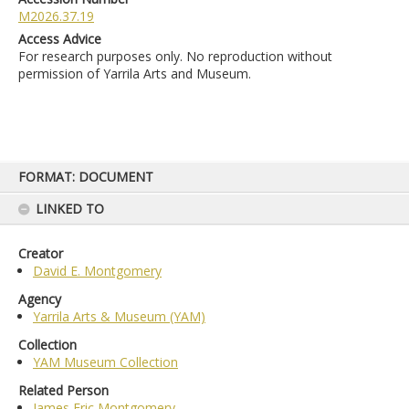
M2026.37.19
Access Advice
For research purposes only. No reproduction without
permission of Yarrila Arts and Museum.
Skip
FORMAT: DOCUMENT
to
content
LINKED TO
Creator
David E. Montgomery
Agency
Yarrila Arts & Museum (YAM)
Collection
YAM Museum Collection
Related Person
James Eric Montgomery