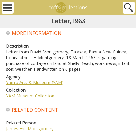
Letter, 1963
MORE INFORMATION
Description
Letter from David Montgomery, Talasea, Papua New Guinea,
to his father J.E. Montgomery, 18 March 1963: regarding
purchase of cottage on land at Shelly Beach; work news; infant
son; weather. Handwritten on 6 pages.
Agency
Yarrila Arts & Museum (YAM)
Collection
YAM Museum Collection
RELATED CONTENT
Related Person
James Eric Montgomery