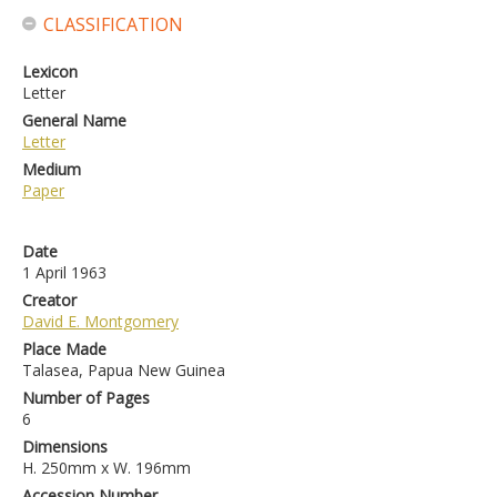
CLASSIFICATION
Lexicon
Letter
General Name
Letter
Medium
Paper
Date
1 April 1963
Creator
David E. Montgomery
Place Made
Talasea, Papua New Guinea
Number of Pages
6
Dimensions
H. 250mm x W. 196mm
Accession Number