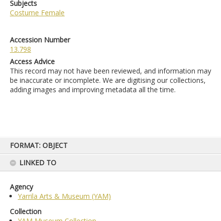
Subjects
Costume Female
Accession Number
13.798
Access Advice
This record may not have been reviewed, and information may
be inaccurate or incomplete. We are digitising our collections,
adding images and improving metadata all the time.
Skip
FORMAT: OBJECT
to
content
LINKED TO
Agency
Yarrila Arts & Museum (YAM)
Collection
YAM Museum Collection