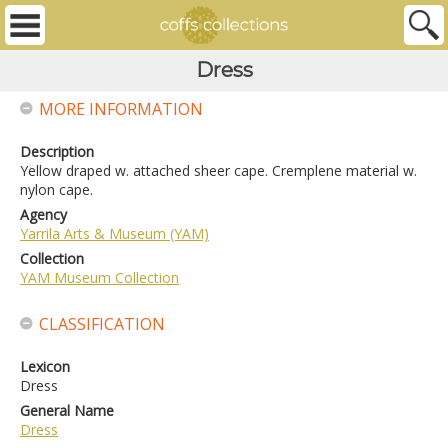
Dress
MORE INFORMATION
Description
Yellow draped w. attached sheer cape. Cremplene material w.
nylon cape.
Agency
Yarrila Arts & Museum (YAM)
Collection
YAM Museum Collection
CLASSIFICATION
Lexicon
Dress
General Name
Dress