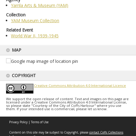
Yarrila Arts & Museum (YAM)
Collection
YAM Museum Collection
Related Event
World War II, 1939-1945
MAP
COPYRIGHT
Creative Commons Attribution 4.0 International Licence
We support the open release of content. Text and images on this page are
licensed under a Creative Commons Attribution 4.0 International License,
so please state "Courtesy of the City of Coffs Harbour" where you use
them. If your intended use is commercial, please let us know.
Privacy Policy
|
Terms of Use
Content on this site may be subject to Copyright, please
contact Coffs Collections