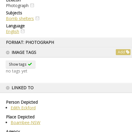
Photograph
Subjects
Bomb shelters
Language
English
Skip
FORMAT: PHOTOGRAPH
to
content
IMAGE TAGS
Add
Show tags
no tags yet
LINKED TO
Person Depicted
Edith Eckford
Place Depicted
Boambee-NSW
Agency