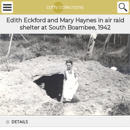
Edith Eckford and Mary Haynes in air raid
shelter at South Boambee, 1942
DETAILS