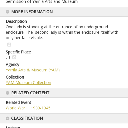
permission of Yarrila Arts and Museum.
MORE INFORMATION
Description
One lady is standing at the entrance of an underground
enclosure. The second lady is within the enclosure itself with
only her face visible.
Specific Place
[
1
]
Agency
Yarrila Arts & Museum (YAM)
Collection
YAM Museum Collection
RELATED CONTENT
Related Event
World War II, 1939-1945
CLASSIFICATION
Lexicon