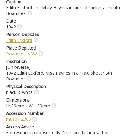
Caption
Edith Eckford and Mary Haynes in air raid shelter at South
Boambee.
Date
1942
Person Depicted
Edith Eckford
Place Depicted
Boambee-NSW
Inscription
[On reverse]
1942 Edith Eckford. Miss Haynes in air raid shelter Sth
Boambee
Physical Description
black & white
Dimensions
H: 89mm x W: 139mm
Accession Number
mus07-2705
Access Advice
For research purposes only. No reproduction without