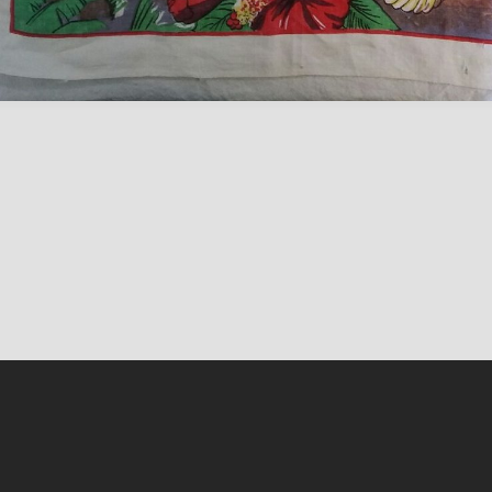
Content on this sit