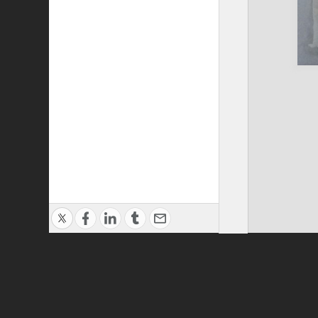
Privacy Policy
|
Terms of Use