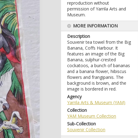
reproduction without
permission of Yarrila Arts and
Museum.
MORE INFORMATION
Description
Souvenir tea towel from the Big
Banana, Coffs Harbour. It
features an image of the Big
Banana, sulphur-crested
cockatoos, a bunch of bananas
and a banana flower, hibiscus
flowers and frangipanis. The
background is brown, and the
image is bordered in red.
Agency
Yarrila Arts & Museum (YAM)
Collection
YAM Museum Collection
Sub-Collection
Souvenir Collection