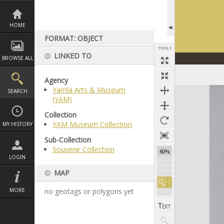
Skip
to
content
HOME
FORMAT: OBJECT
TOOLS
LINKED TO
BROWSE ALL
Agency
Yarrila Arts & Museum
Expand/collapse
SEARCH
(YAM)
Collection
YAM Museum Collection
MY HISTORY
Sub-Collection
Souvenir Collection
60%
LOGIN
MAP
MORE
no geotags or polygons yet