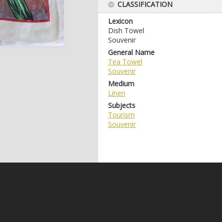
CLASSIFICATION
Lexicon
Dish Towel
Souvenir
General Name
Tea Towel
Souvenir
Medium
Linen
Subjects
Tourism
Souvenir
e may be subject to Copyright, please
contact Coffs Collections
before any reuse if you are unsure.
RECOLLECT
is Copyright © 2011-2026 by
Recollect Limited
| Page rendered in
0.5452
seconds