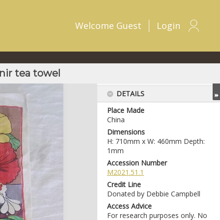
Welcome
Guest
Login
ir tea towel
DETAILS
Place Made
China
Dimensions
H: 710mm x W: 460mm Depth:
1mm
Accession Number
M2021.51.1
Credit Line
Donated by Debbie Campbell
Access Advice
For research purposes only. No