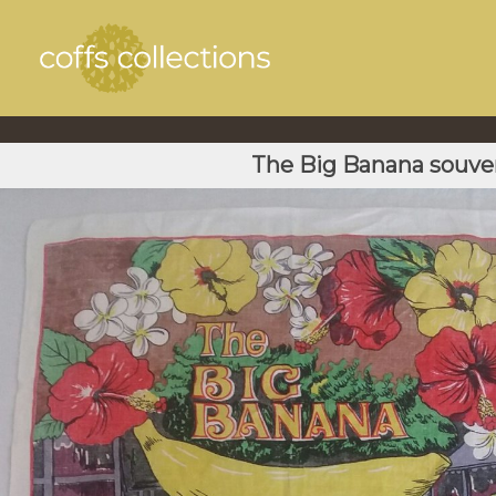
The Big Banana souven