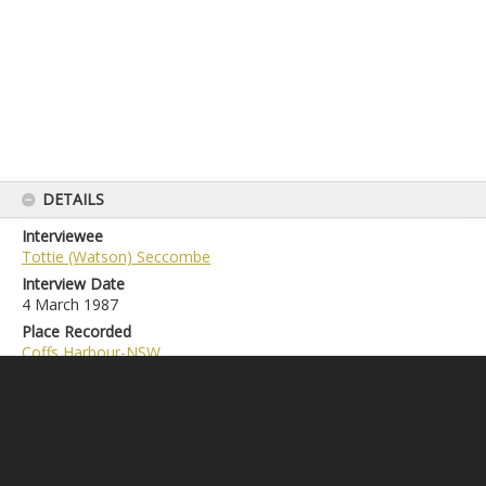
DETAILS
Interviewee
Tottie (Watson) Seccombe
Interview Date
4 March 1987
Place Recorded
Coffs Harbour-NSW
Duration
1h00m32s
Accession Number
LS2020.1.174
Credit Line