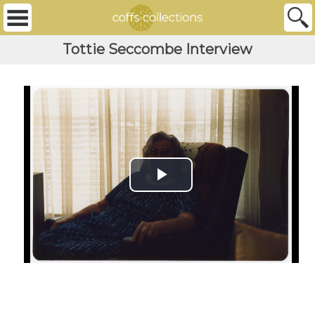
Tottie Seccombe Interview
Play Video